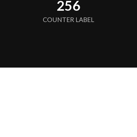
256
COUNTER LABEL