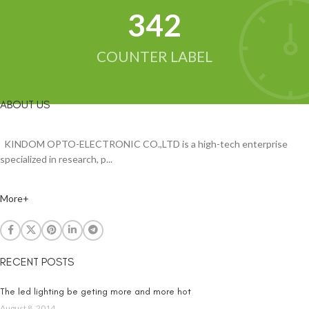
342
COUNTER LABEL
ABOUT US
KINDOM OPTO-ELECTRONIC CO.,LTD is a high-tech enterprise
specialized in research, p...
More+
RECENT POSTS
The led lighting be geting more and more hot
August 8, 2014