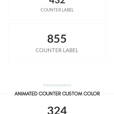
COUNTER LABEL
855
COUNTER LABEL
XTEMOS ELEMENTS
ANIMATED COUNTER CUSTOM COLOR
324