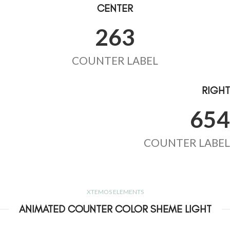
CENTER
263
COUNTER LABEL
RIGHT
654
COUNTER LABEL
XTEMOS ELEMENTS
ANIMATED COUNTER COLOR SHEME LIGHT