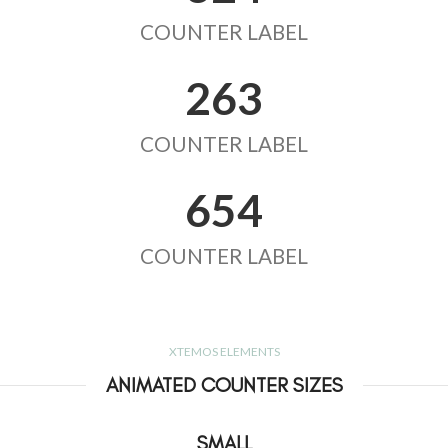
COUNTER LABEL
263
COUNTER LABEL
654
COUNTER LABEL
XTEMOS ELEMENTS
ANIMATED COUNTER SIZES
SMALL