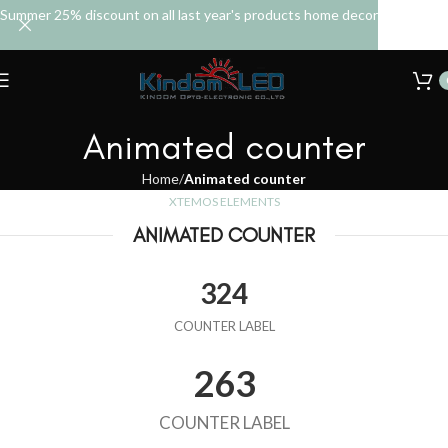
Summer 25% discount on all last year's products home decor
Animated counter
Home
Animated counter
XTEMOS ELEMENTS
ANIMATED COUNTER
324
COUNTER LABEL
263
COUNTER LABEL