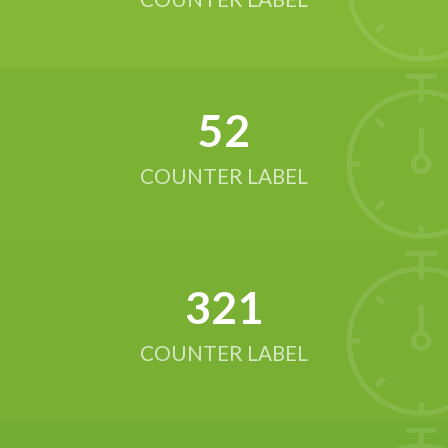
52
COUNTER LABEL
321
COUNTER LABEL