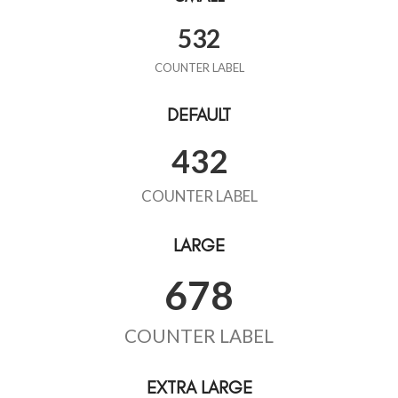
532
COUNTER LABEL
DEFAULT
432
COUNTER LABEL
LARGE
678
COUNTER LABEL
EXTRA LARGE