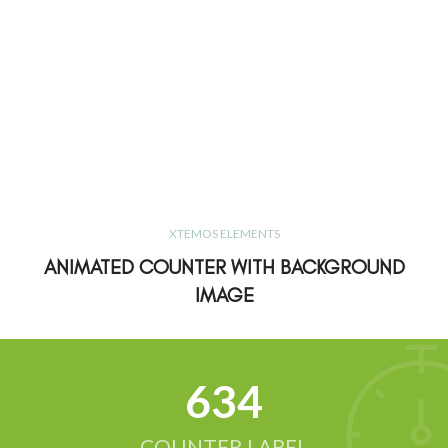
XTEMOS ELEMENTS
ANIMATED COUNTER WITH BACKGROUND
IMAGE
634
COUNTER LABEL