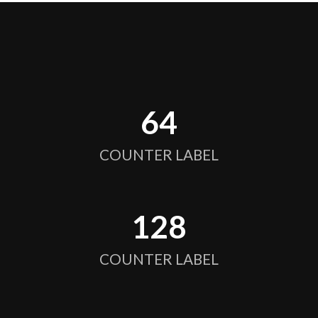
64
COUNTER LABEL
128
COUNTER LABEL