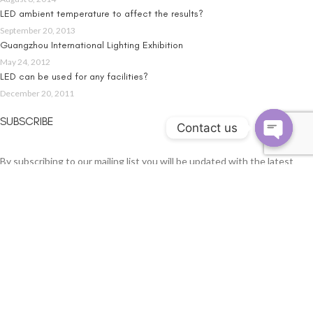
LED ambient temperature to affect the results?
September 20, 2013
Guangzhou International Lighting Exhibition
May 24, 2012
LED can be used for any facilities?
December 20, 2011
SUBSCRIBE
Contact us
By subscribing to our mailing list you will be updated with the latest
news from us. Fill in your e-mail:
Email address: