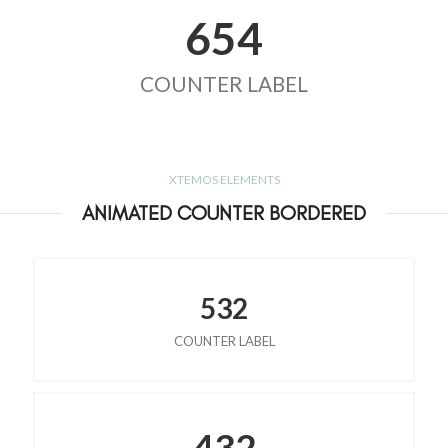
654
COUNTER LABEL
XTEMOS ELEMENTS
ANIMATED COUNTER BORDERED
532
COUNTER LABEL
432