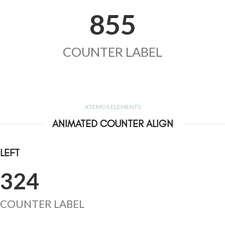
855
COUNTER LABEL
XTEMOS ELEMENTS
ANIMATED COUNTER ALIGN
LEFT
324
COUNTER LABEL