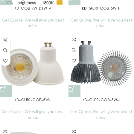
KD-COB-7W-DTW-A
KD-GU10-COB-5W-H
Get Quote, We will give you best
Get Quote, We will give you best
price.
price.
KD-GU10-COB-5W-I
KD-GU10-COB-5W-J
Get Quote, We will give you best
Get Quote, We will give you best
price.
price.