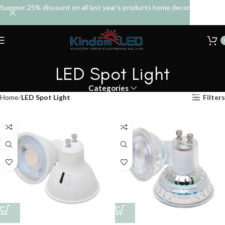
Summer 25% discount on all last year's products home decor
LED Spot Light
Categories
Home
LED Spot Light
Filters