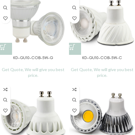
KD-GU10-COB-5W-G
KD-GU10-COB-5W-C
Get Quote, We will give you best
Get Quote, We will give you best
price.
price.