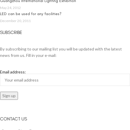
Guangzhou International Lighting Exhibition
May 24, 2012
LED can be used for any facilities?
December 20, 2011
SUBSCRIBE
By subscribing to our mailing list you will be updated with the latest
news from us. Fill in your e-mail:
Email address:
CONTACT US