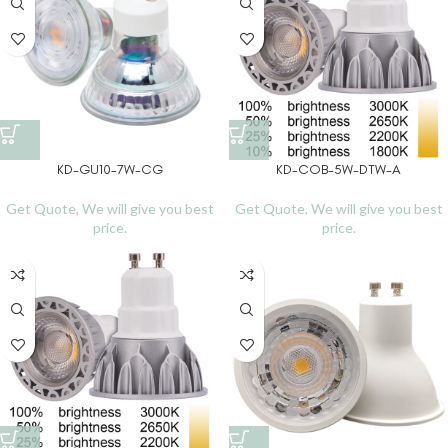
KD-GU10-7W-CG
KD-COB-5W-DTW-A
Get Quote, We will give you best
Get Quote, We will give you best
price.
price.