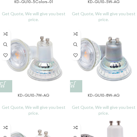
KD-GU10-3Colors-01
KD-GU10-5W-AG
Get Quote, We will give you best
Get Quote, We will give you best
price.
price.
KD-GU10-7W-AG
KD-GU10-8W-AG
Get Quote, We will give you best
Get Quote, We will give you best
price.
price.