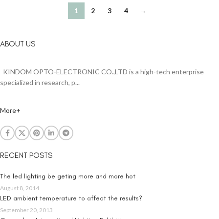
1
2
3
4
→
ABOUT US
KINDOM OPTO-ELECTRONIC CO.,LTD is a high-tech enterprise
specialized in research, p...
More+
RECENT POSTS
The led lighting be geting more and more hot
August 8, 2014
LED ambient temperature to affect the results?
September 20, 2013