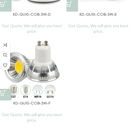
KD-GU10-COB-5W-D
KD-GU10-COB-5W-E
Get Quote, We will give you best
Get Quote, We will give you best
price.
price.
KD-GU10-COB-3W-F
Get Quote, We will give you best
price.