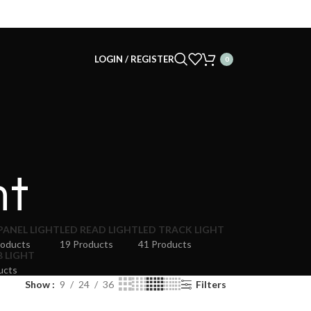
LOGIN / REGISTER
0
ht
PANEL LIGHT
LED READ LIGHT
LED TRACK LIGHT
roducts
19 Products
41 Products
B LIGHT
ucts
Show
9
24
36
Filters