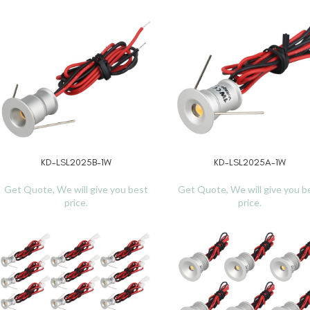
KD-LSL2025B-1W
KD-LSL2025A-1W
READ MORE
READ MORE
Get Quote, We will give you best
Get Quote, We will give you b
price.
price.