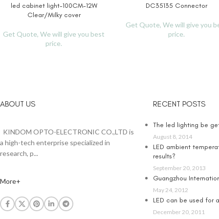
led cabinet light-100CM-12W
DC35135 Connector
READ MORE
READ MORE
Clear/Milky cover
Get Quote, We will give you b
Get Quote, We will give you best
price.
price.
ABOUT US
RECENT POSTS
The led lighting be g
KINDOM OPTO-ELECTRONIC CO.,LTD is
August 8, 2014
a high-tech enterprise specialized in
LED ambient temperat
research, p...
results?
September 20, 2013
Guangzhou Internationa
More+
May 24, 2012
LED can be used for an
December 20, 2011