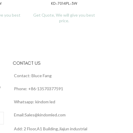
W
KD-7014PL-3W
READ MORE
ve you best
Get Quote, We will give you best
price.
CONTACT US
Contact: Bluce Fang
n
Phone: +86-13570377591
Whatsapp: kindom led
Email:Sales@kindomled.com
Add: 2 Floor,A1 Building,Jiajun industrial