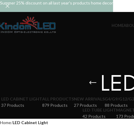
Summer 25% discount on all last year's products home decor
HOME
ABOU
LED
LED CABINET LIGHT
ALL PRODUCTS
NEW ARRIVALS
G4/G9/G12/G2
37 Products
879 Products
27 Products
88 Products
LED TUBE LIGHT
MAGNETI
42 Products
173 Prod
Home
LED Cabinet Light