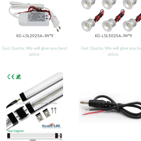
KD-LSL2025A-1W*9
KD-LSL3025A-1W*9
READ MORE
READ MORE
Get Quote, We will give you best
Get Quote, We will give you b
price.
price.