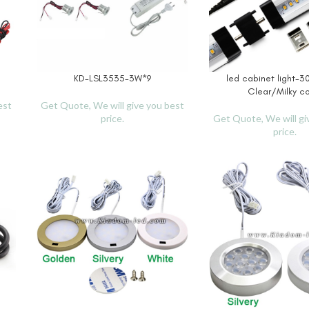
KD-LSL3535-3W*9
led cabinet light
READ MORE
READ MORE
Clear/Milky c
est
Get Quote, We will give you best
price.
Get Quote, We will gi
price.