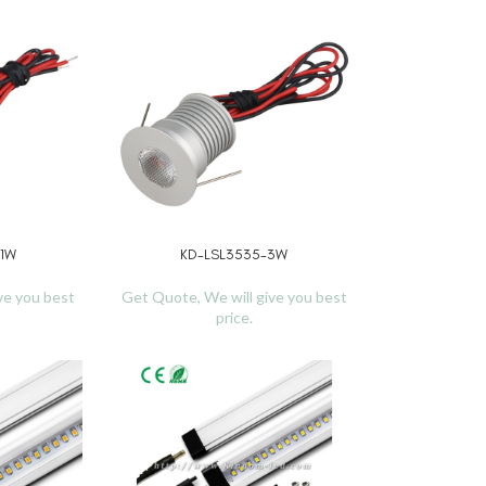
-1W
KD-LSL3535-3W
READ MORE
ve you best
Get Quote, We will give you best
price.