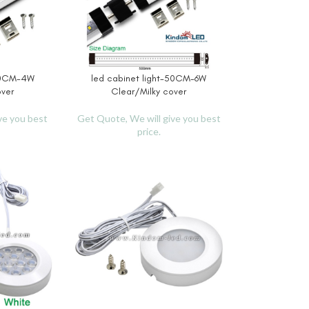
-30CM-4W
led cabinet light-50CM-6W
READ MORE
over
Clear/Milky cover
ve you best
Get Quote, We will give you best
price.