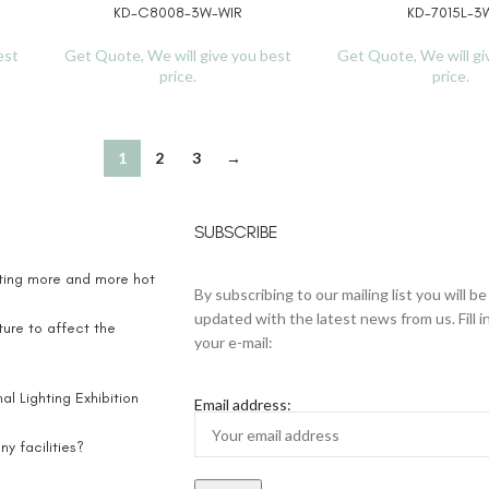
KD-C8008-3W-WIR
KD-7015L-3
READ MORE
READ MORE
est
Get Quote, We will give you best
Get Quote, We will gi
price.
price.
1
2
3
→
SUBSCRIBE
eting more and more hot
By subscribing to our mailing list you will be
updated with the latest news from us. Fill i
ure to affect the
your e-mail:
l Lighting Exhibition
Email address:
y facilities?