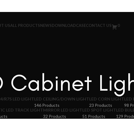
T US
ALL PRODUCTS
NEWS
DOWNLOAD
CASE
CONTACT US
0
 Cabinet Lig
4/R7S LED LIGHT
LED CEILING/DOWN LIGHT
LED CORN LIGHT
LED 
146 Products
23 Products
98 P
C LED TRACK LIGHT
MIRROR LED LIGHT
LED SPOT LIGHT
LED BUL
ucts
32 Products
51 Products
129 Prod