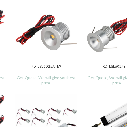
KD-LSL3025A-1W
KD-LSL3029B
READ MORE
READ MORE
est
Get Quote, We will give you best
Get Quote, We will gi
price.
price.