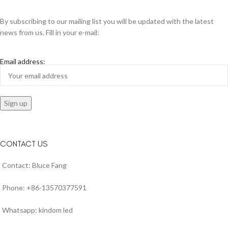
By subscribing to our mailing list you will be updated with the latest
news from us. Fill in your e-mail:
Email address:
CONTACT US
Contact: Bluce Fang
Phone: +86-13570377591
Whatsapp: kindom led