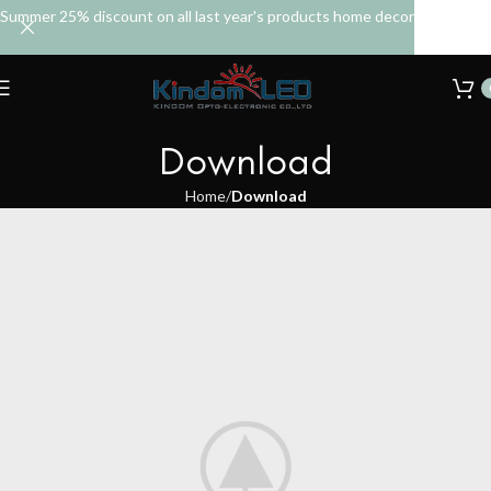
Summer 25% discount on all last year's products home decor
Download
Home
Download