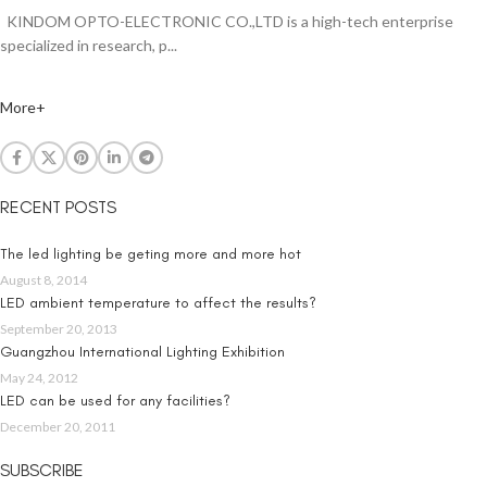
KINDOM OPTO-ELECTRONIC CO.,LTD is a high-tech enterprise
specialized in research, p...
More+
RECENT POSTS
The led lighting be geting more and more hot
August 8, 2014
LED ambient temperature to affect the results?
September 20, 2013
Guangzhou International Lighting Exhibition
May 24, 2012
LED can be used for any facilities?
December 20, 2011
SUBSCRIBE