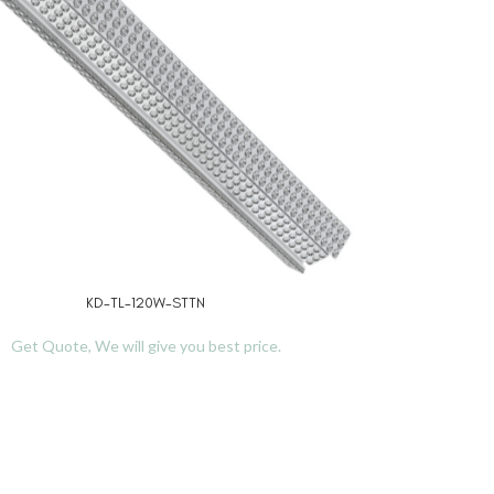
KD-TL-120W-STTN
RE
Get Quote, We will give you best price.