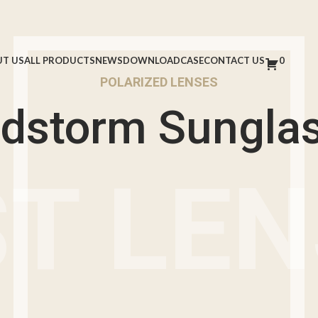
T US
ALL PRODUCTS
NEWS
DOWNLOAD
CASE
CONTACT US
0
POLARIZED LENSES
dstorm Sungla
T LE