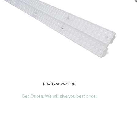
KD-TL-80W-STDN
READ MORE
REA
Get Quote, We will give you best price.