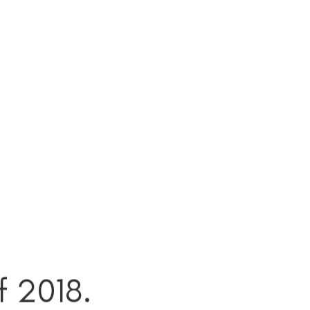
f 2018.