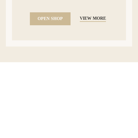
VIEW MORE
OPEN SHOP