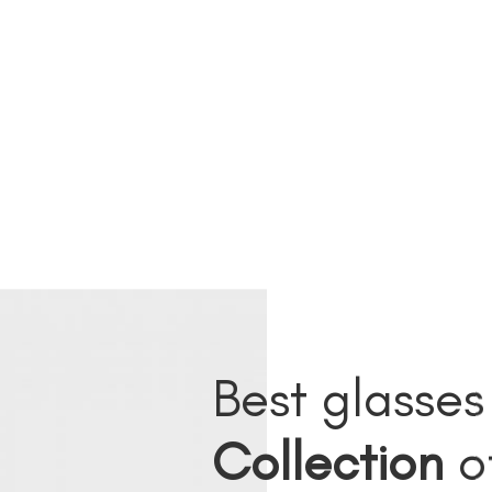
Best glasses
Collection
o