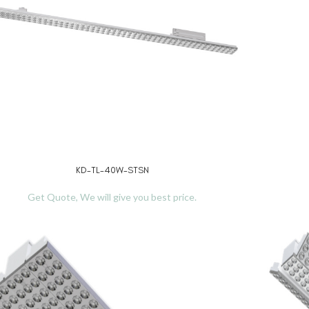
KD-TL-40W-STSN
D MORE
READ MO
Get Quote, We will give you best price.