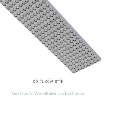
KD-TL-60W-STTN
D MORE
READ MO
Get Quote, We will give you best price.