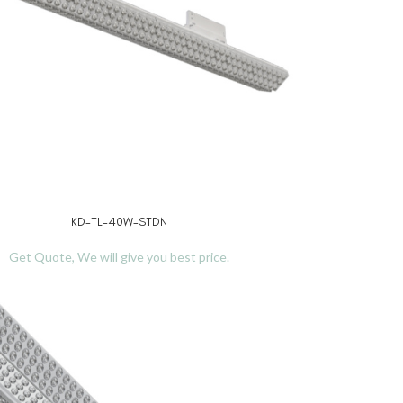
KD-TL-40W-STDN
RE
Get Quote, We will give you best price.