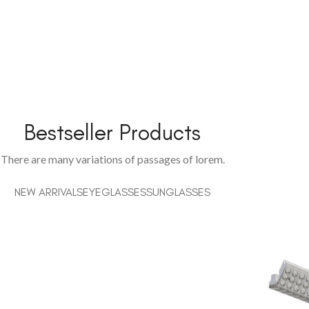
Bestseller Products
There are many variations of passages of lorem.
NEW ARRIVALS
EYEGLASSES
SUNGLASSES