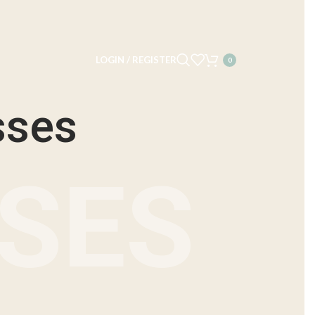
LOGIN / REGISTER
0
sses
NSES