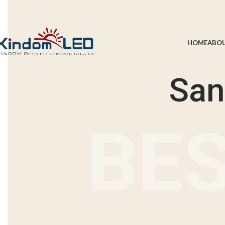
Summer 25% discount on all last year's products home decor
HOME
ABOU
San
BES