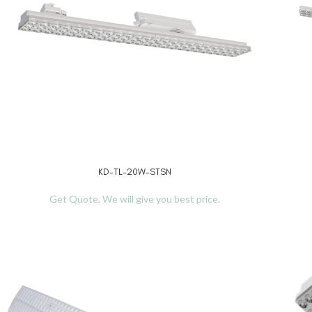
KD-TL-20W-STSN
READ MORE
REA
Get Quote, We will give you best price.