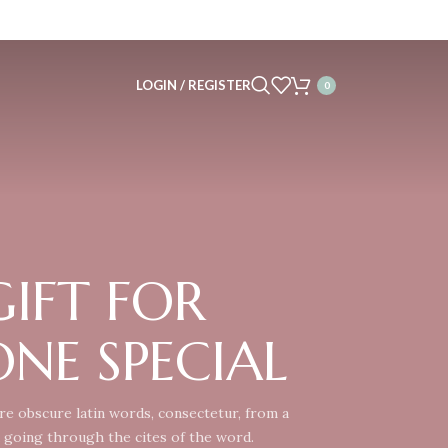
LOGIN / REGISTER
0
 GIFT FOR
NE SPECIAL
e obscure latin words, consectetur, from a
 going through the cites of the word.