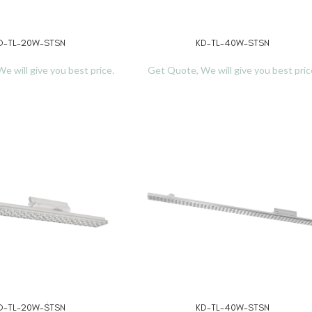
D-TL-20W-STSN
KD-TL-40W-STSN
READ MORE
e will give you best price.
Get Quote, We will give you best pric
D-TL-20W-STSN
KD-TL-40W-STSN
READ MORE