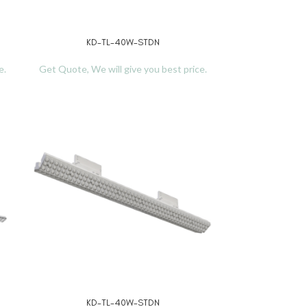
KD-TL-40W-STDN
KD-
READ MORE
READ MORE
e.
Get Quote, We will give you best price.
Get Quote, We w
KD-TL-40W-STDN
KD-
READ MORE
READ MORE