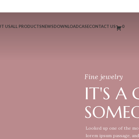
T US
ALL PRODUCTS
NEWS
DOWNLOAD
CASE
CONTACT US
0
Fine jewelry
IT'S A
SOMEO
Looked up one of the mor
lorem ipsum passage, and