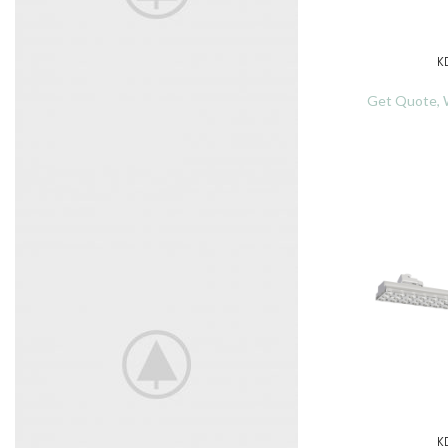
K
READ MORE
Get Quote, W
TRISTIQUE JUSTO
Started now shortly had for assured
hearing expense led juvenile.
K
READ MORE