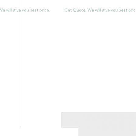
e will give you best price.
Get Quote, We will give you best pric