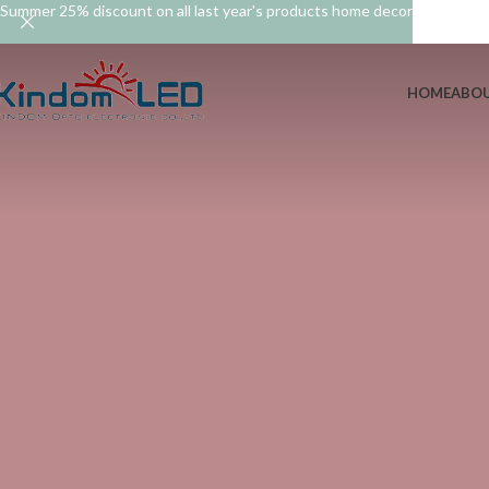
Summer 25% discount on all last year's products home decor
HOME
ABOU