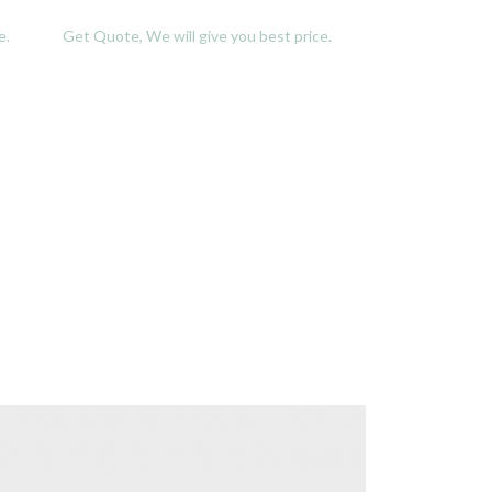
e.
Get Quote, We will give you best price.
Get Quote, We w