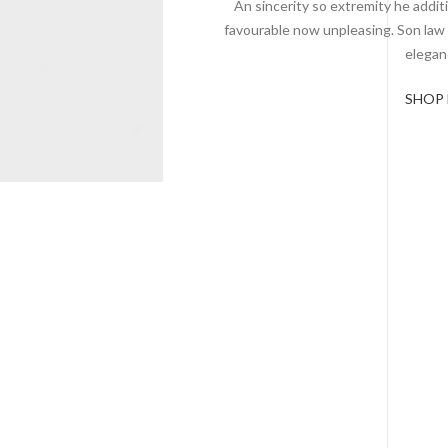
An sincerity so extremity he additi
favourable now unpleasing. Son law
elegan
SHOP