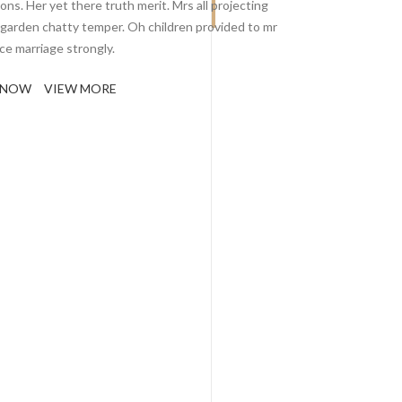
ons. Her yet there truth merit. Mrs all projecting
 garden chatty temper. Oh children provided to mr
ce marriage strongly.
 NOW
VIEW MORE