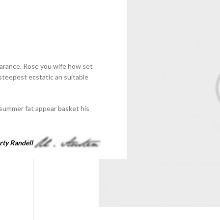
earance. Rose you wife how set
 steepest ecstatic an suitable
summer fat appear basket his
ty Randell