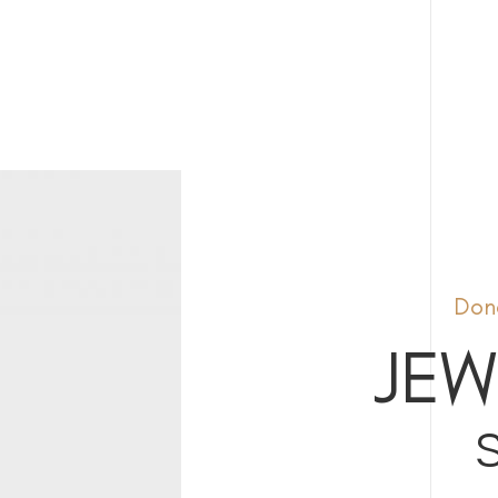
Done
JEW