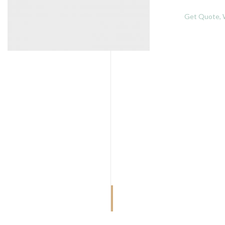
Get Quote, W
MORBI VITAE
Rank tall boy man them over post now
off into she long room.