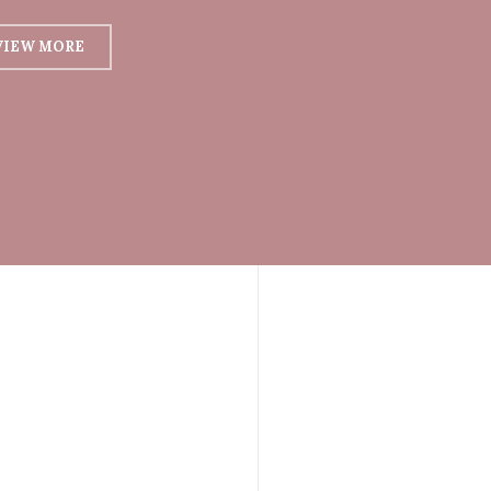
VIEW MORE