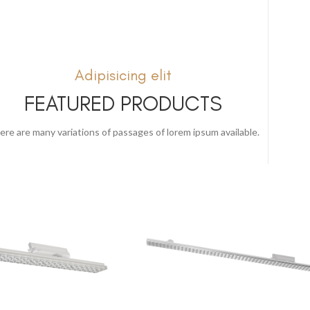
Adipisicing elit
FEATURED PRODUCTS
ere are many variations of passages of lorem ipsum available.