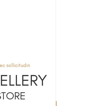
c sollicitudin
ELLERY
STORE