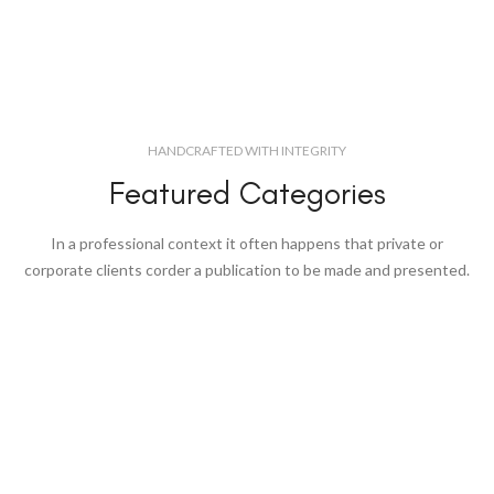
HANDCRAFTED WITH INTEGRITY
Featured Categories
In a professional context it often happens that private or
corporate clients corder a publication to be made and presented.