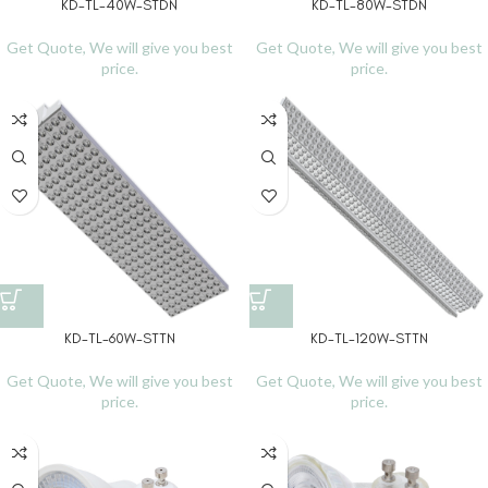
KD-TL-40W-STDN
KD-TL-80W-STDN
Get Quote, We will give you best
Get Quote, We will give you best
price.
price.
KD-TL-60W-STTN
KD-TL-120W-STTN
Get Quote, We will give you best
Get Quote, We will give you best
price.
price.