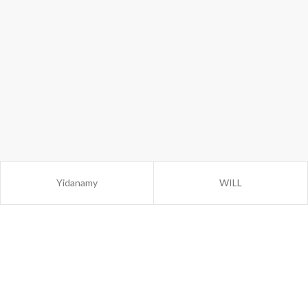
Yidanamy
WILL