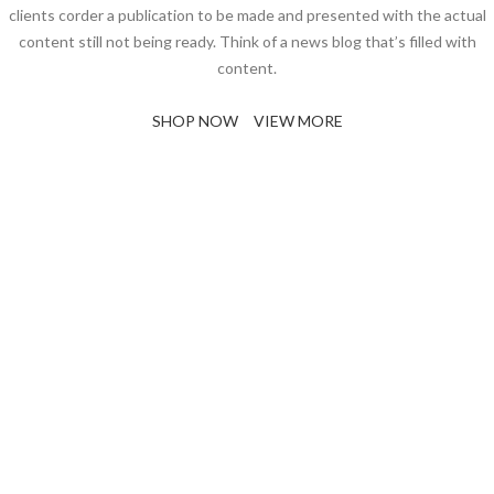
clients corder a publication to be made and presented with the actual
content still not being ready. Think of a news blog that’s filled with
content.
SHOP NOW
VIEW MORE