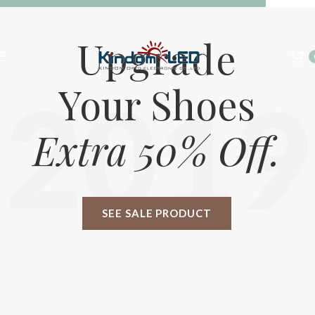
Summer 25% discount on all last year's products home decor
Upgrade
Your Shoes
2019
Extra 50% Off.
SEE SALE PRODUCT