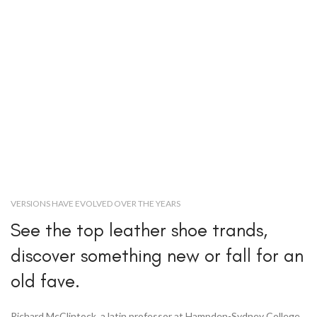
VERSIONS HAVE EVOLVED OVER THE YEARS
See the top leather shoe trands,
discover something new or fall for an
old fave.
Richard McClintock, a latin professor at Hampden-Sydney College