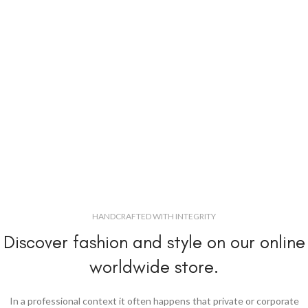
HANDCRAFTED WITH INTEGRITY
Discover fashion and style on our online
worldwide store.
In a professional context it often happens that private or corporate