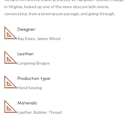
in Virginia, looked up one of the more obscure latin words,
consectetur, from a lorem ipsum passage, and going through.
Designer:
Ray Emes, James Wood
Leather:
Longwing Brogue
Production type:
Hend Sewing
Materials:
Leather, Rubber, Thread