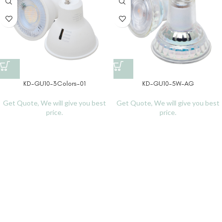
KD-GU10-3Colors-01
KD-GU10-5W-AG
Get Quote, We will give you best
Get Quote, We will give you best
price.
price.