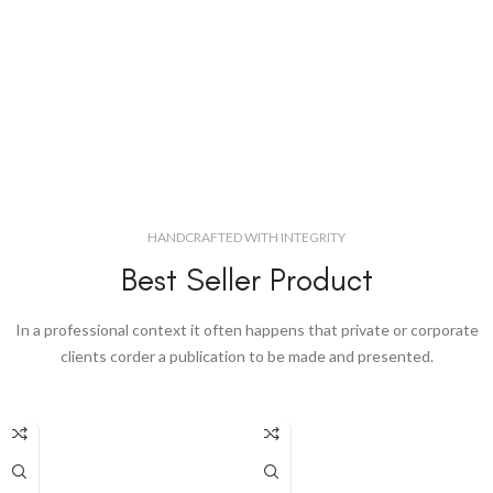
HANDCRAFTED WITH INTEGRITY
Best Seller Product
In a professional context it often happens that private or corporate
clients corder a publication to be made and presented.