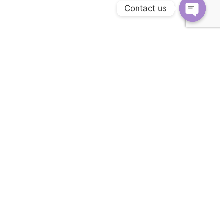
Contact us