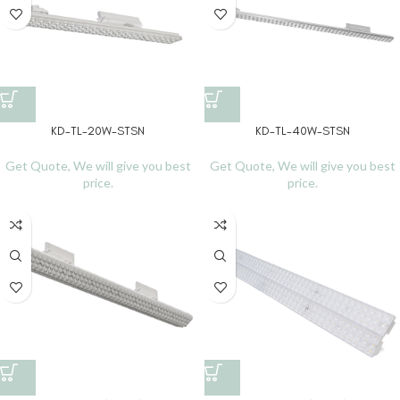
KD-TL-20W-STSN
KD-TL-40W-STSN
Get Quote, We will give you best
Get Quote, We will give you best
price.
price.