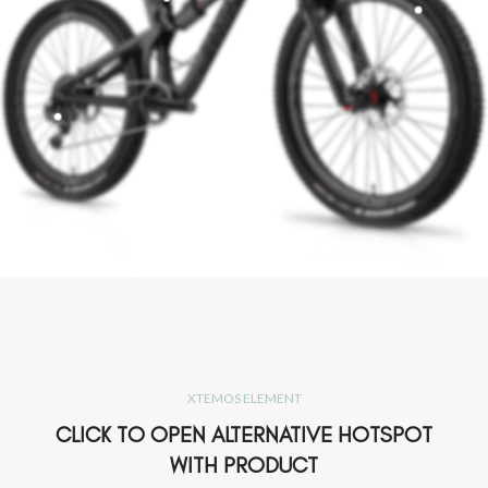
XTEMOS ELEMENT
CLICK TO OPEN ALTERNATIVE HOTSPOT
WITH PRODUCT