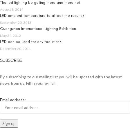
The led lighting be geting more and more hot
August 8, 2014
LED ambient temperature to affect the results?
September 20, 2013
Guangzhou International Lighting Exhibition
May 24, 2012
LED can be used for any facilities?
December 20, 2011
SUBSCRIBE
By subscribing to our mailing list you will be updated with the latest
news from us. Fill in your e-mail:
Email address: