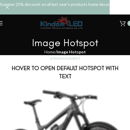
Summer 25% discount on all last year's products home decor
Image Hotspot
Home
Image Hotspot
XTEMOS ELEMENT
HOVER TO OPEN DEFAULT HOTSPOT WITH
TEXT