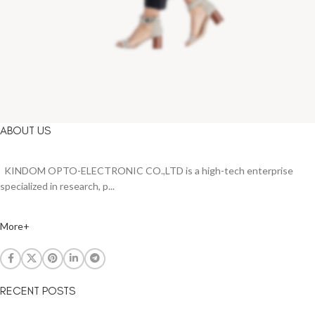
ABOUT US
KINDOM OPTO-ELECTRONIC CO.,LTD is a high-tech enterprise
specialized in research, p...
More+
RECENT POSTS