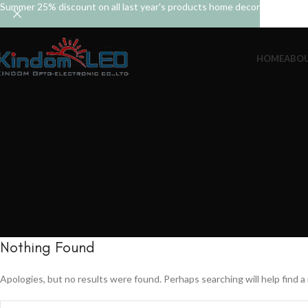
Summer 25% discount on all last year's products home decor
HOME
ABOU
Nothing Found
Apologies, but no results were found. Perhaps searching will help find a 