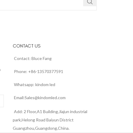
CONTACT US
Contact: Bluce Fang
n
Phone: +86-13570377591
Whatsapp: kindom led
Email:Sales@kindomled.com
Add: 2 Floor,A1 Building,Jiajun industrial
park,Helong Road Baiyun District
Guangzhou,Guangdong,China.