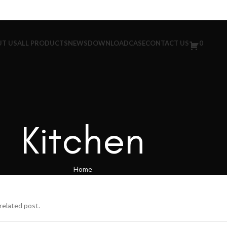
T US
ALL PRODUCTS
NEWS
DOWNLOAD
CASE
CONTACT US
0
Kitchen
Home
related post.