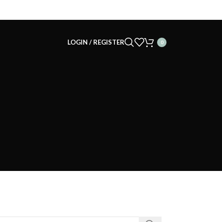
LOGIN / REGISTER
0