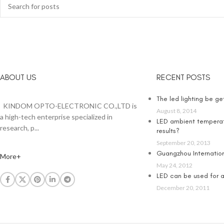
ABOUT US
RECENT POSTS
The led lighting be g
KINDOM OPTO-ELECTRONIC CO.,LTD is
August 8, 2014
a high-tech enterprise specialized in
LED ambient temperat
research, p...
results?
September 20, 2013
Guangzhou Internationa
More+
May 24, 2012
LED can be used for an
December 20, 2011