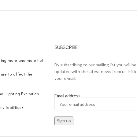
SUBSCRIBE
eting more and more hot
By subscribing to our mailing list you will be
updated with the latest news from us. Fill i
ure to affect the
your e-mail:
l Lighting Exhibition
Email address:
y facilities?