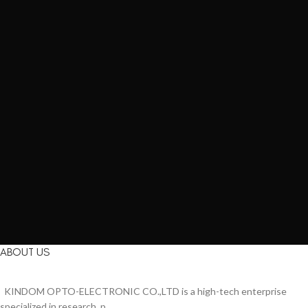
ABOUT US
KINDOM OPTO-ELECTRONIC CO.,LTD is a high-tech enterprise
specialized in research, p...