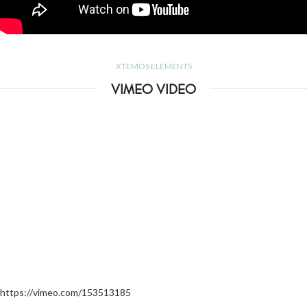
XTEMOS ELEMENTS
VIMEO VIDEO
https://vimeo.com/153513185