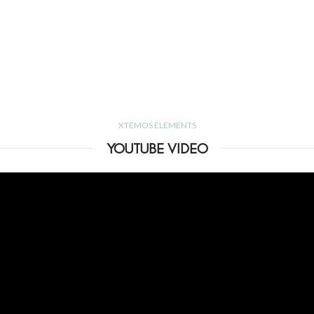
XTEMOS ELEMENTS
YOUTUBE VIDEO