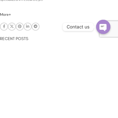
More+
Contact us
RECENT POSTS
The led lighting be geting more and more hot
August 8, 2014
LED ambient temperature to affect the results?
September 20, 2013
Guangzhou International Lighting Exhibition
May 24, 2012
LED can be used for any facilities?
December 20, 2011
SUBSCRIBE
By subscribing to our mailing list you will be updated with the latest