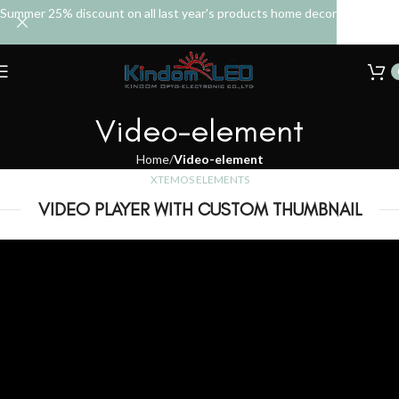
Summer 25% discount on all last year's products home decor
Video-element
Home
Video-element
XTEMOS ELEMENTS
VIDEO PLAYER WITH CUSTOM THUMBNAIL