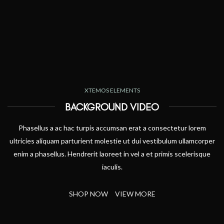
XTEMOS ELEMENTS
BACKGROUND VIDEO
Phasellus a ac hac turpis accumsan erat a consectetur lorem
ultricies aliquam parturient molestie ut dui vestibulum ullamcorper
enim a phasellus. Hendrerit laoreet in vel a et primis scelerisque
iaculis.
SHOP NOW
VIEW MORE