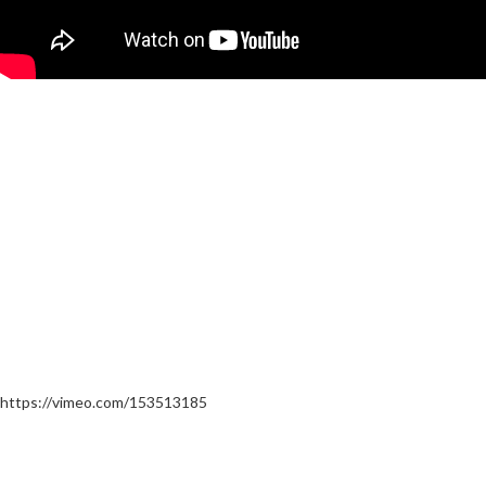
https://vimeo.com/153513185