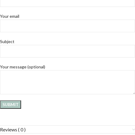
Your email
Subject
Your message (optional)
Reviews ( 0 )