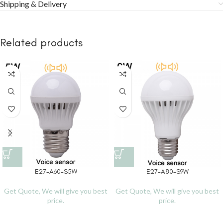
Shipping & Delivery
Related products
E27-A60-S5W
E27-A80-S9W
Get Quote, We will give you best
Get Quote, We will give you best
price.
price.