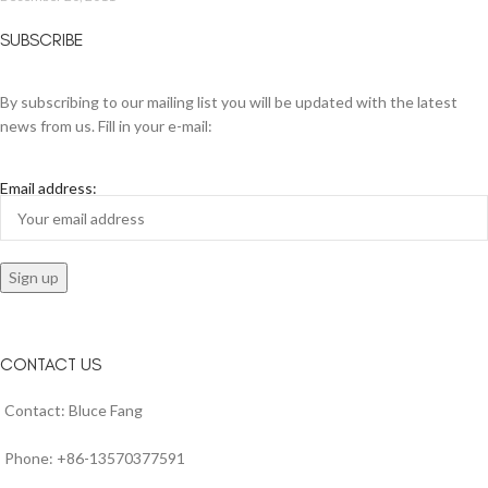
SUBSCRIBE
By subscribing to our mailing list you will be updated with the latest
news from us. Fill in your e-mail:
Email address:
CONTACT US
Contact: Bluce Fang
Phone: +86-13570377591