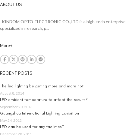
ABOUT US
KINDOM OPTO-ELECTRONIC CO.,LTD is a high-tech enterprise
specialized in research, p...
More+
RECENT POSTS
The led lighting be geting more and more hot
August 8, 2014
LED ambient temperature to affect the results?
September 20, 2013
Guangzhou International Lighting Exhibition
May 24, 2012
LED can be used for any facilities?
December 20, 2011