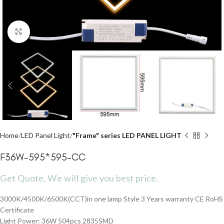
Click to enlarge
Home
LED Panel Light
"Frame" series LED PANEL LIGHT
F36W-595*595-CC
Get Quote, We will give you best price.
3000K/4500K/6500K(CCT)in one lamp Style 3 Years warranty CE RoHS
Certificate
Light Power: 36W 504pcs 2835SMD