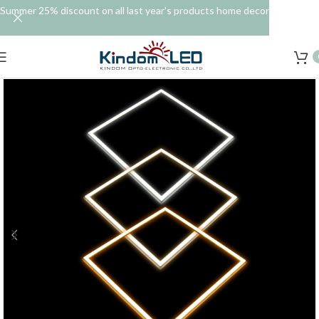
Summer 25% discount on all last year's products home decor