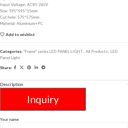
Input Voltage: AC85-265V
Size: 595*595*15mm
Cut hole: 575*575mm
Material: Aluminium+PC
Add to wishlist
Categories:
"Frame" series LED PANEL LIGHT
,
All Products
,
LED
Panel Light
Share:
Description
Inquiry
Your name