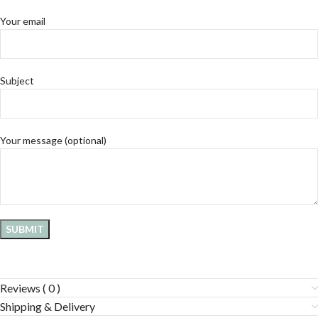
Your email
Subject
Your message (optional)
Reviews ( 0 )
Shipping & Delivery