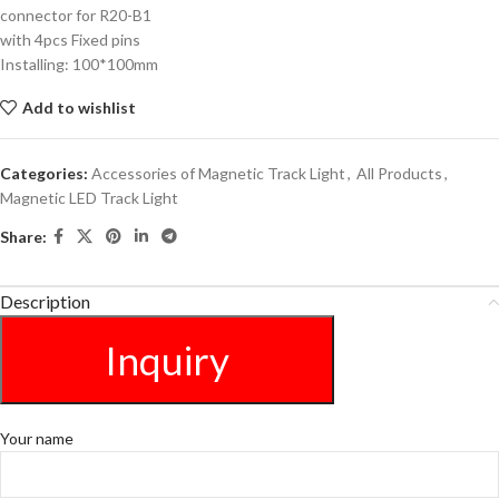
connector for R20-B1
with 4pcs Fixed pins
Installing: 100*100mm
Add to wishlist
Categories:
Accessories of Magnetic Track Light
,
All Products
,
Magnetic LED Track Light
Share:
Description
Inquiry
Your name