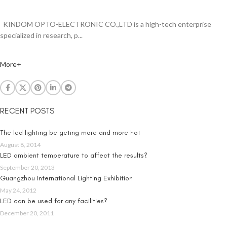
KINDOM OPTO-ELECTRONIC CO.,LTD is a high-tech enterprise
specialized in research, p...
More+
RECENT POSTS
The led lighting be geting more and more hot
August 8, 2014
LED ambient temperature to affect the results?
September 20, 2013
Guangzhou International Lighting Exhibition
May 24, 2012
LED can be used for any facilities?
December 20, 2011