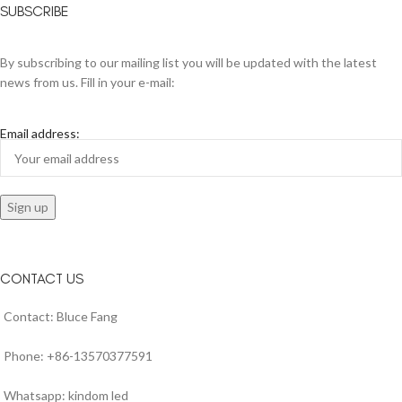
SUBSCRIBE
By subscribing to our mailing list you will be updated with the latest
news from us. Fill in your e-mail:
Email address:
CONTACT US
Contact: Bluce Fang
Phone: +86-13570377591
Whatsapp: kindom led