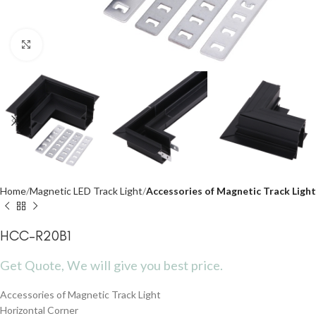
Click to enlarge
Home
Magnetic LED Track Light
Accessories of Magnetic Track Light
HCC-R20B1
Get Quote, We will give you best price.
Accessories of Magnetic Track Light
Horizontal Corner