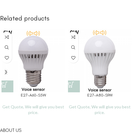
Related products
E27-A60-S5W
E27-A80-S9W
Get Quote, We will give you best
Get Quote, We will give you best
price.
price.
ABOUT US