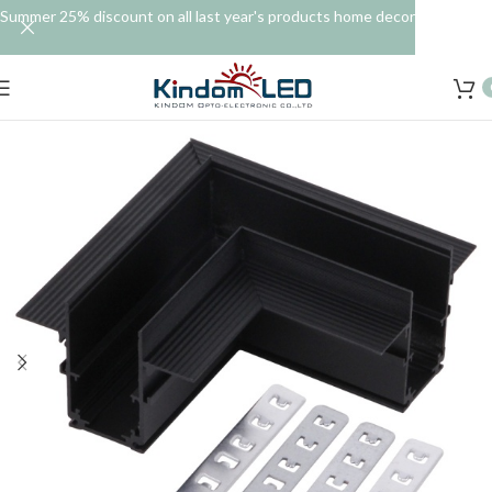
Summer 25% discount on all last year's products home decor