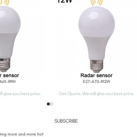
A65-R9W
E27-A70-R12W
READ MORE
l give you best price.
Get Quote, We will give you best price.
SUBSCRIBE
eting more and more hot