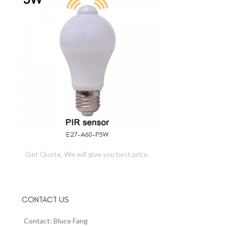
E27-A60-P5W
TL
READ MORE
READ MORE
Get Quote, We will give you best price.
Get Quote, We 
CONTACT US
Contact: Bluce Fang