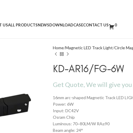
T US
ALL PRODUCTS
NEWS
DOWNLOAD
CASE
CONTACT US
0
Home
Magnetic LED Track Light
Circle Ma
KD-AR16/FG-6W
Get Quote, We will give you 
16mm arc-shaped Magnetic Track LED LIG
Power: 6W
Input: DC42V
Osram Chip
Luminous: 70~80LM/W RA≥90
Beam angle: 24°