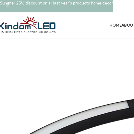
Summer 25% discount on all last year's products home decor
HOME
ABOU