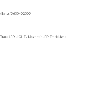
he lights(D600~D2000)
c Track LED LIGHT
,
Magnetic LED Track Light