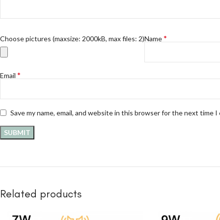
*
Choose pictures (maxsize: 2000kB, max files: 2)
Name
*
Email
Save my name, email, and website in this browser for the next time 
Related products