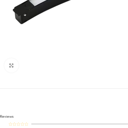
Click to enlarge
Reviews