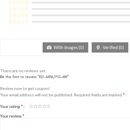
With images (
0
)
Verified (
0
)
There are no reviews yet.
Be the first to review “KD-AR16/FG-6W”
Review now to get coupon!
*
Your email address will not be published.
Required fields are marked
*
Your rating
*
Your review