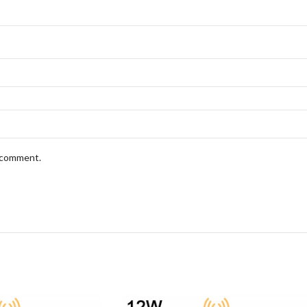
I comment.