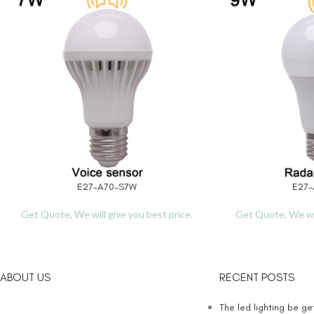
E27-A70-S7W
E27-
READ MORE
READ MORE
Get Quote, We will give you best price.
Get Quote, We wil
ABOUT US
RECENT POSTS
The led lighting be g