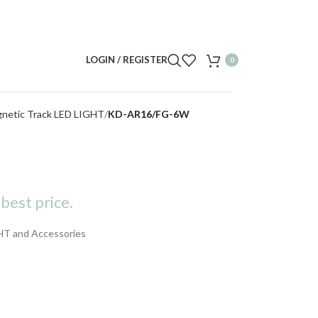
LOGIN / REGISTER
0
gnetic Track LED LIGHT
KD-AR16/FG-6W
best price.
HT and Accessories