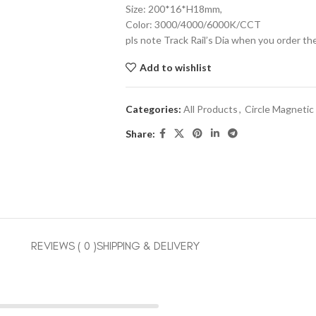
Size: 200*16*H18mm,
Color: 3000/4000/6000K/CCT
pls note Track Rail’s Dia when you order t
Add to wishlist
Categories:
All Products
,
Circle Magneti
Share:
REVIEWS ( 0 )
SHIPPING & DELIVERY