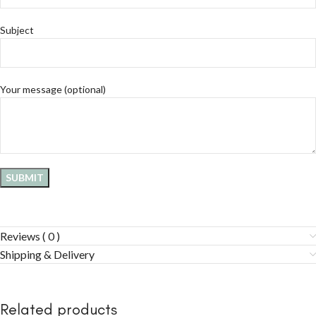
Subject
Your message (optional)
Reviews ( 0 )
Shipping & Delivery
Related products