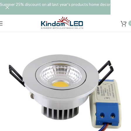
Summer 25% discount on all last year's products home decor