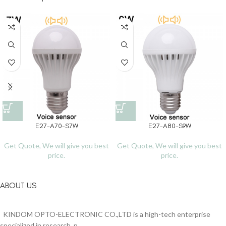
E27-A70-S7W
E27-A80-S9W
Get Quote, We will give you best
Get Quote, We will give you best
price.
price.
ABOUT US
KINDOM OPTO-ELECTRONIC CO.,LTD is a high-tech enterprise
specialized in research, p...