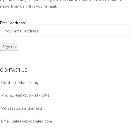
news from us. Fill in your e-mail:
Email address:
CONTACT US
Contact: Bluce Fang
Phone: +86-13570377591
Whatsapp: kindom led
Email:Sales@kindomled.com