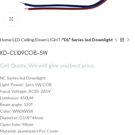
Click to enlarge
Home
LED Ceiling/Down LIGHT
"DL" Series led Downlight
KD-CL109COB-5W
Get Quote, We will give you best price.
NC Series led Downlight
Light Power: 1pcs 5W COB
Input Voltage: AC85-265V
Luminous: 450LM
Beam angle: 120°
Color: WW,NW,W
Diameter: D109*44mm
Open hole: 98mm
Material: aluminium+Pvc Cover