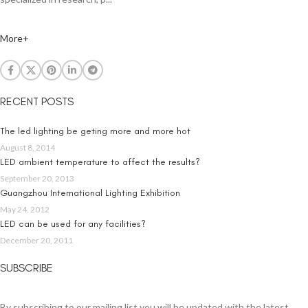
More+
RECENT POSTS
The led lighting be geting more and more hot
August 8, 2014
LED ambient temperature to affect the results?
September 20, 2013
Guangzhou International Lighting Exhibition
May 24, 2012
LED can be used for any facilities?
December 20, 2011
SUBSCRIBE
By subscribing to our mailing list you will be updated with the latest