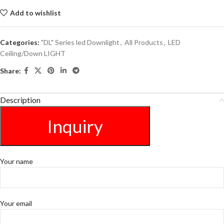
Add to wishlist
Categories:
"DL" Series led Downlight
,
All Products
,
LED
Ceiling/Down LIGHT
Share:
Description
Inquiry
Your name
Your email