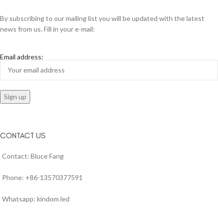
By subscribing to our mailing list you will be updated with the latest
news from us. Fill in your e-mail:
Email address:
CONTACT US
Contact: Bluce Fang
Phone: +86-13570377591
Whatsapp: kindom led