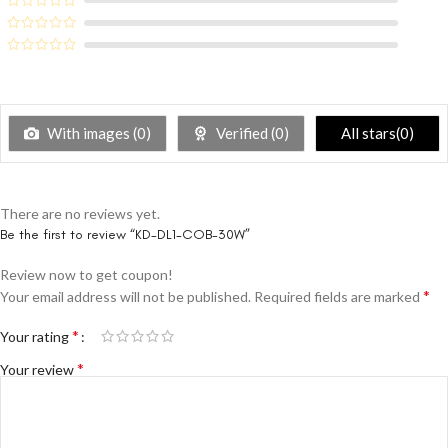
With images (
0
)
Verified (
0
)
All stars(
0
)
There are no reviews yet.
Be the first to review “KD-DL1-COB-30W”
Review now to get coupon!
*
Your email address will not be published.
Required fields are marked
*
Your rating
*
Your review