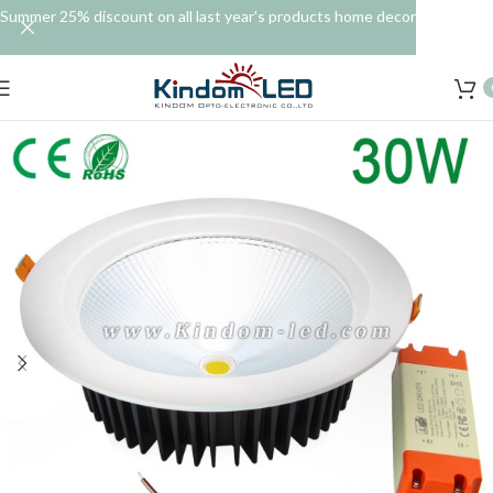
Summer 25% discount on all last year's products home decor