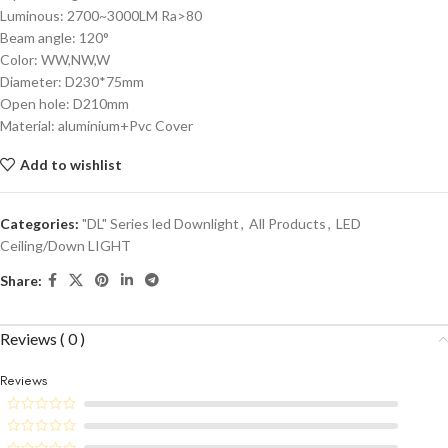
Luminous: 2700~3000LM Ra>80
Beam angle: 120°
Color: WW,NW,W
Diameter: D230*75mm
Open hole: D210mm
Material: aluminium+Pvc Cover
Add to wishlist
Categories:
"DL" Series led Downlight
,
All Products
,
LED
Ceiling/Down LIGHT
Share:
Reviews ( 0 )
Reviews