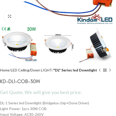
Click to enlarge
Home
LED Ceiling/Down LIGHT
"DL" Series led Downlight
KD-DL1-COB-30W
Get Quote, We will give you best price.
DL-1 Series led Downlight (Bridgelux chip+Done Driver)
Light Power: 1pcs 30W COB
Input Voltage: AC85-265V