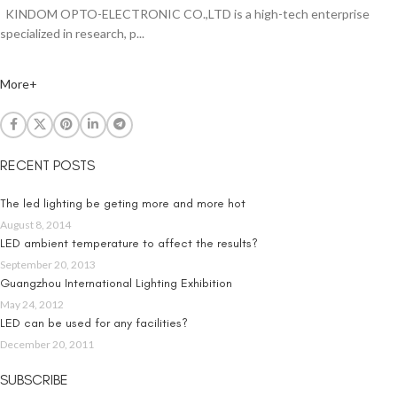
KINDOM OPTO-ELECTRONIC CO.,LTD is a high-tech enterprise
specialized in research, p...
More+
RECENT POSTS
The led lighting be geting more and more hot
August 8, 2014
LED ambient temperature to affect the results?
September 20, 2013
Guangzhou International Lighting Exhibition
May 24, 2012
LED can be used for any facilities?
December 20, 2011
SUBSCRIBE