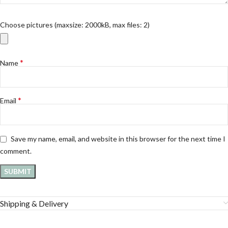
Choose pictures (maxsize: 2000kB, max files: 2)
*
Name
*
Email
Save my name, email, and website in this browser for the next time I
comment.
Shipping & Delivery