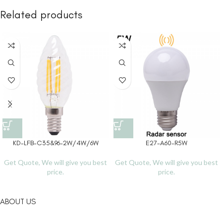
Related products
KD-LFB-C35&96-2W/4W/6W
E27-A60-R5W
Get Quote, We will give you best
Get Quote, We will give you best
price.
price.
ABOUT US