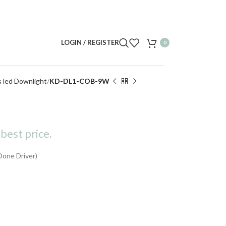
LOGIN / REGISTER
0
s led Downlight
KD-DL1-COB-9W
best price.
Done Driver)