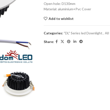
Open hole: D130mm
Material: aluminium+Pvc Cover
Add to wishlist
Categories:
"DL" Series led Downlight
,
All
Share: