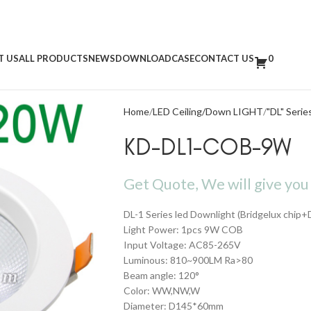
T US
ALL PRODUCTS
NEWS
DOWNLOAD
CASE
CONTACT US
0
Home
LED Ceiling/Down LIGHT
"DL" Serie
KD-DL1-COB-9W
Get Quote, We will give you 
DL-1 Series led Downlight (Bridgelux chip+
Light Power: 1pcs 9W COB
Input Voltage: AC85-265V
Luminous: 810~900LM Ra>80
Beam angle: 120°
Color: WW,NW,W
Diameter: D145*60mm