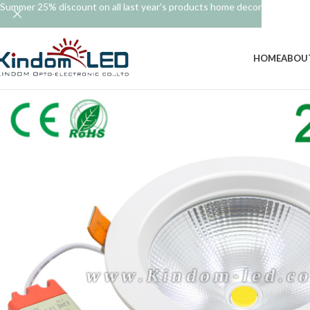
Summer 25% discount on all last year's products home decor
HOME
ABOU