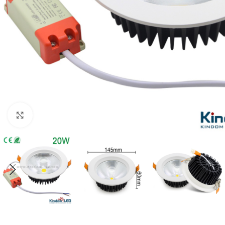
Click to enlarge