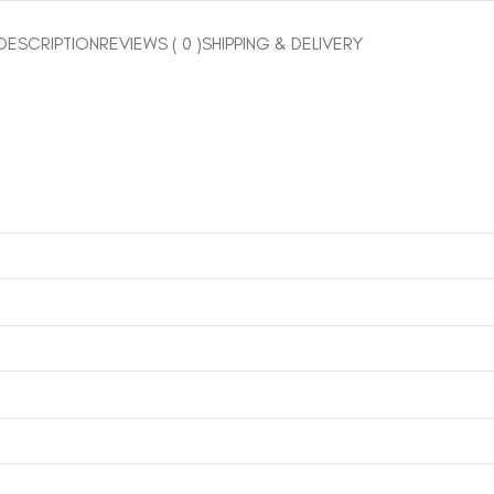
DESCRIPTION
REVIEWS ( 0 )
SHIPPING & DELIVERY