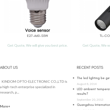
E27-A60-S5W
TL-CO
READ MORE
READ MORE
Get Quote, We will give you best price.
Get Quote, We wil
ABOUT US
RECENT POSTS
The led lighting be g
KINDOM OPTO-ELECTRONIC CO.,LTD is
August 8, 2014
a high-tech enterprise specialized in
LED ambient temperat
research, p...
results?
September 20, 2013
Guangzhou Internationa
More+