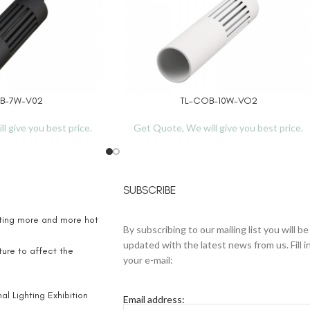
B-7W-V02
TL-COB-10W-VO2
READ MORE
l give you best price.
Get Quote, We will give you best price.
SUBSCRIBE
eting more and more hot
By subscribing to our mailing list you will be
updated with the latest news from us. Fill i
ure to affect the
your e-mail:
l Lighting Exhibition
Email address: