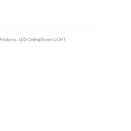
 Products
,
LED Ceiling/Down LIGHT