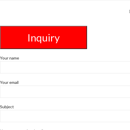
Inquiry
Your name
Your email
Subject