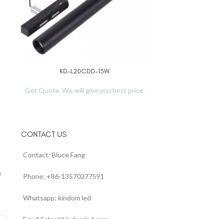
KD-L20CDD-15W
E
READ MORE
READ MORE
Get Quote, We will give you best price.
Get Quote, We 
CONTACT US
Contact: Bluce Fang
n
Phone: +86-13570377591
Whatsapp: kindom led