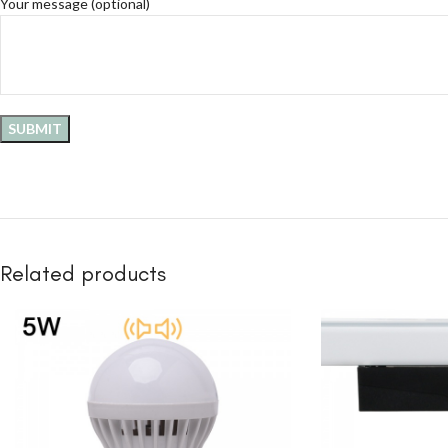
Your message (optional)
Related products