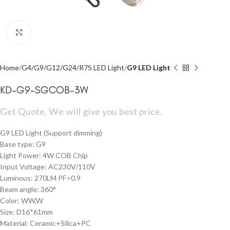
Click to enlarge
Home
G4/G9/G12/G24/R7S LED Light
G9 LED Light
KD-G9-SGCOB-3W
Get Quote, We will give you best price.
G9 LED Light (Support dimming)
Base type: G9
Light Power: 4W COB Chip
Input Voltage: AC230V/110V
Luminous: 270LM PF>0.9
Beam angle: 360°
Color: WW,W
Size: D16*61mm
Material: Ceramic+Silica+PC