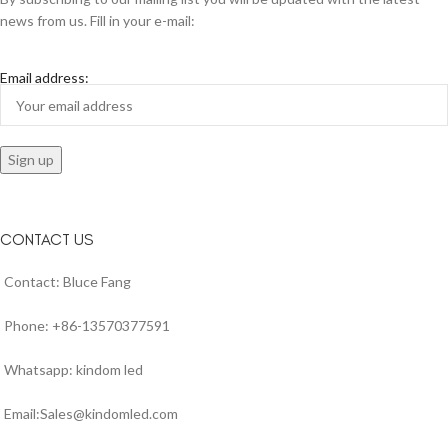
news from us. Fill in your e-mail:
Email address:
CONTACT US
Contact: Bluce Fang
Phone: +86-13570377591
Whatsapp: kindom led
Email:Sales@kindomled.com