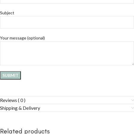
Subject
Your message (optional)
Reviews ( 0 )
Shipping & Delivery
Related products