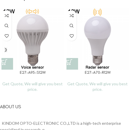
E27-A95-S12W
E27-A70-R12W
Get Quote, We will give you best
Get Quote, We will give you best
price.
price.
ABOUT US
KINDOM OPTO-ELECTRONIC CO.,LTD is a high-tech enterprise
specialized in research, p...