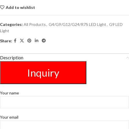
Add to wishlist
Categories:
All Products
,
G4/G9/G12/G24/R7S LED Light
,
G9 LED
Light
Share:
Description
Inquiry
Your name
Your email