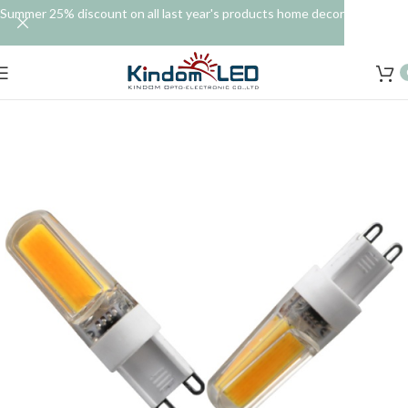
Summer 25% discount on all last year's products home decor