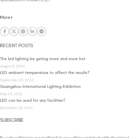
More+
RECENT POSTS
The led lighting be geting more and more hot
August 8, 2014
LED ambient temperature to affect the results?
September 20, 2013
Guangzhou International Lighting Exhibition
May 24, 2012
LED can be used for any facilities?
December 20, 2011
SUBSCRIBE
By subscribing to our mailing list you will be updated with the latest