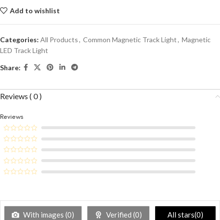
Add to wishlist
Categories:
All Products
,
Common Magnetic Track Light
,
Magnetic
LED Track Light
Share:
Reviews ( 0 )
Reviews
With images (
0
)
Verified (
0
)
All stars(
0
)