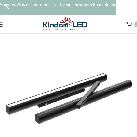
Summer 25% discount on all last year's products home decor