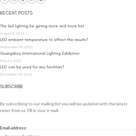
RECENT POSTS
The led lighting be geting more and more hot
August 8, 2014
LED ambient temperature to affect the results?
September 20, 2013
Guangzhou International Lighting Exhibition
May 24, 2012
LED can be used for any facilities?
December 20, 2011
SUBSCRIBE
By subscribing to our mailing list you will be updated with the latest
news from us. Fill in your e-mail:
Email address: