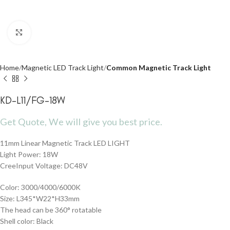
Click to enlarge
Home
Magnetic LED Track Light
Common Magnetic Track Light
KD-L11/FG-18W
Get Quote, We will give you best price.
11mm Linear Magnetic Track LED LIGHT
Light Power: 18W
CreeInput Voltage: DC48V
Color: 3000/4000/6000K
Size: L345*W22*H33mm
The head can be 360° rotatable
Shell color: Black