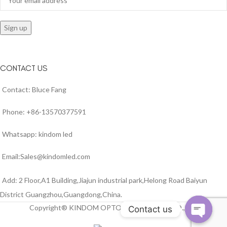
CONTACT US
Contact: Bluce Fang
Phone: +86-13570377591
Whatsapp: kindom led
Email:Sales@kindomled.com
Add: 2 Floor,A1 Building,Jiajun industrial park,Helong Road Baiyun
District Guangzhou,Guangdong,China.
Copyright® KINDOM OPTO-ELECTRONIC CO.,LTD
Contact us