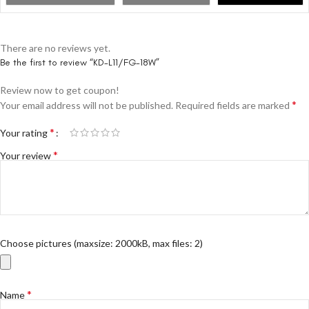
There are no reviews yet.
Be the first to review “KD-L11/FG-18W”
Review now to get coupon!
*
Your email address will not be published.
Required fields are marked
*
Your rating
*
Your review
Choose pictures (maxsize: 2000kB, max files: 2)
*
Name