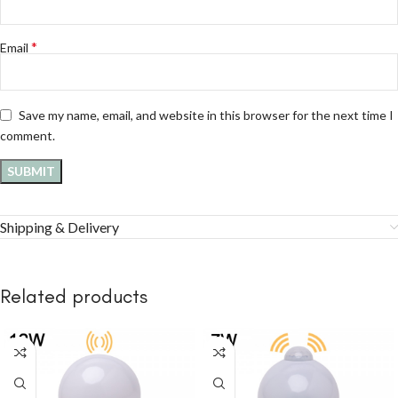
*
Email
Save my name, email, and website in this browser for the next time I
comment.
Shipping & Delivery
Related products