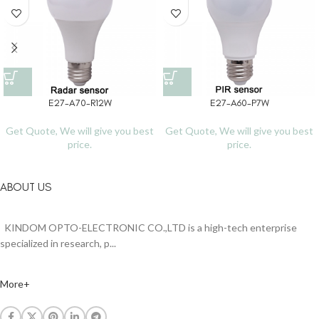
E27-A70-R12W
E27-A60-P7W
Get Quote, We will give you best
Get Quote, We will give you best
price.
price.
ABOUT US
KINDOM OPTO-ELECTRONIC CO.,LTD is a high-tech enterprise
specialized in research, p...
More+