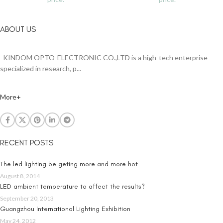
ABOUT US
KINDOM OPTO-ELECTRONIC CO.,LTD is a high-tech enterprise
specialized in research, p...
More+
RECENT POSTS
The led lighting be geting more and more hot
August 8, 2014
LED ambient temperature to affect the results?
September 20, 2013
Guangzhou International Lighting Exhibition
May 24, 2012