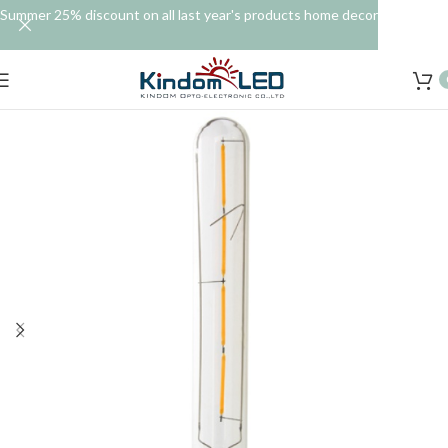
Summer 25% discount on all last year's products home decor