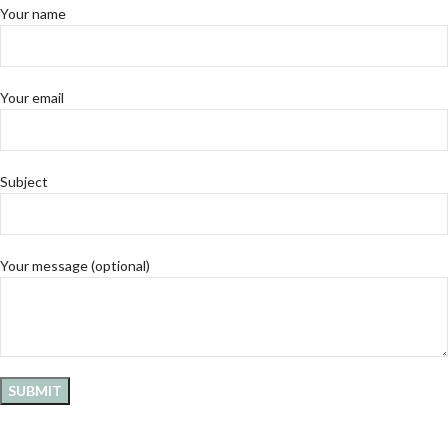
Your name
Your email
Subject
Your message (optional)