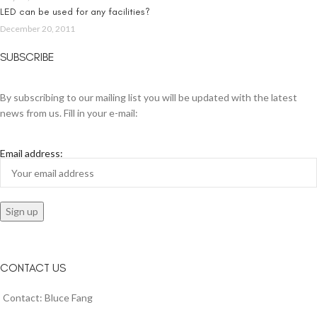
LED can be used for any facilities?
December 20, 2011
SUBSCRIBE
By subscribing to our mailing list you will be updated with the latest
news from us. Fill in your e-mail:
Email address:
CONTACT US
Contact: Bluce Fang