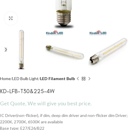
Click to enlarge
Home
LED Bulb Light
LED Filament Bulb
KD-LFB-T30&225-4W
Get Quote, We will give you best price.
IC Driver(non-flicker), if dim, deep dim driver and non-flicker dim Driver;
2200K, 2700K, 6500K are available
Base type: E27/E26/B22