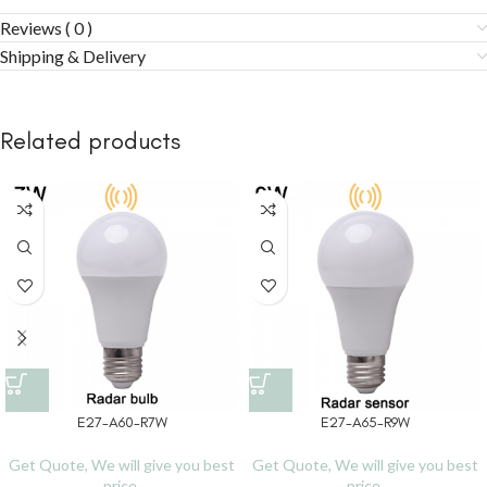
Reviews ( 0 )
Shipping & Delivery
Related products
E27-A60-R7W
E27-A65-R9W
Get Quote, We will give you best
Get Quote, We will give you best
price.
price.