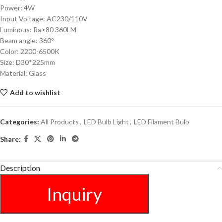
Power: 4W
Input Voltage: AC230/110V
Luminous: Ra>80 360LM
Beam angle: 360°
Color: 2200-6500K
Size: D30*225mm
Material: Glass
Add to wishlist
Categories:
All Products
,
LED Bulb Light
,
LED Filament Bulb
Share:
Description
Inquiry