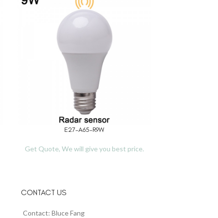
E27-A65-R9W
TL
READ MORE
READ MORE
Get Quote, We will give you best price.
Get Quote, We 
CONTACT US
Contact: Bluce Fang