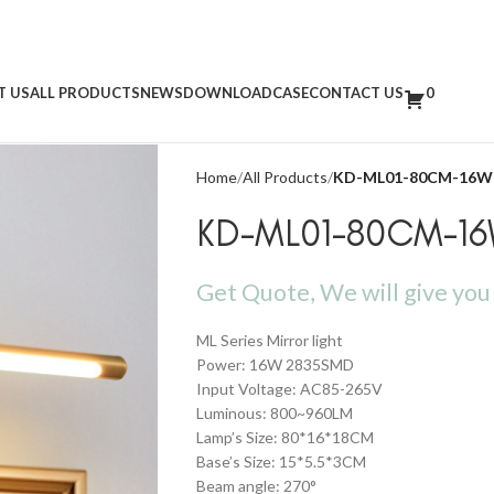
T US
ALL PRODUCTS
NEWS
DOWNLOAD
CASE
CONTACT US
0
Home
All Products
KD-ML01-80CM-16W
KD-ML01-80CM-1
Get Quote, We will give you 
ML Series Mirror light
Power: 16W 2835SMD
Input Voltage: AC85-265V
Luminous: 800~960LM
Lamp’s Size: 80*16*18CM
Base’s Size: 15*5.5*3CM
Beam angle: 270°