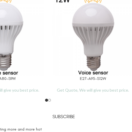
A80-S9W
E27-A95-S12W
READ MORE
l give you best price.
Get Quote, We will give you best price.
SUBSCRIBE
eting more and more hot