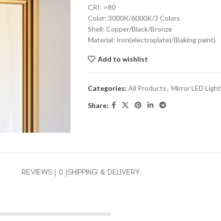
CRI: >80
Color: 3000K/6000K/3 Colors
Shell: Copper/Black/Bronze
Material: Iron(electroplate)/(Baking paint)
Add to wishlist
Categories:
All Products
,
Mirror LED Light
Share:
REVIEWS ( 0 )
SHIPPING & DELIVERY