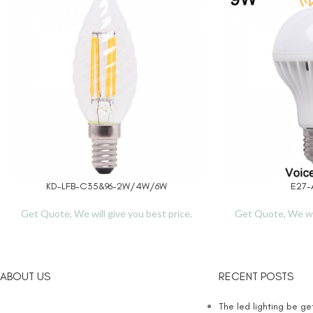
KD-LFB-C35&96-2W/4W/6W
E27-
READ MORE
READ MORE
Get Quote, We will give you best price.
Get Quote, We wil
ABOUT US
RECENT POSTS
The led lighting be g