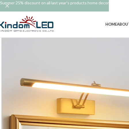
Summer 25% discount on all last year's products home decor
HOME
ABOU