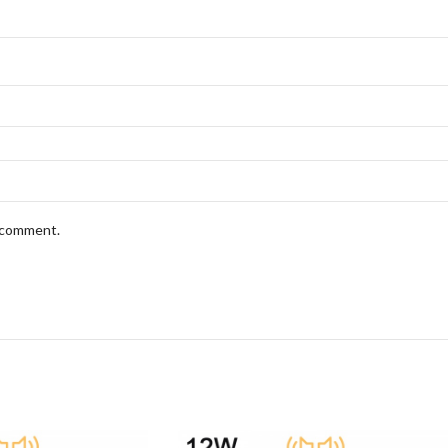
I comment.