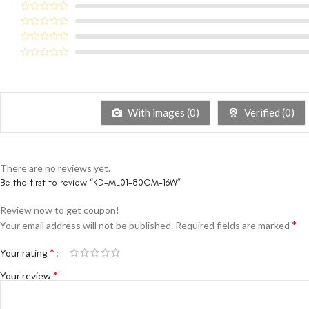
With images (
0
)
Verified (
0
)
There are no reviews yet.
Be the first to review “KD-ML01-80CM-16W”
Review now to get coupon!
*
Your email address will not be published.
Required fields are marked
*
Your rating
*
Your review