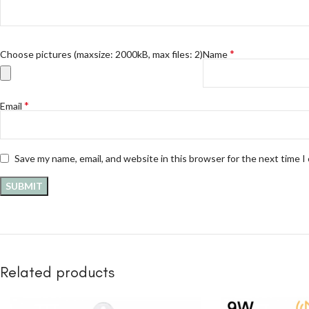
*
Choose pictures (maxsize: 2000kB, max files: 2)
Name
*
Email
Save my name, email, and website in this browser for the next time 
Related products