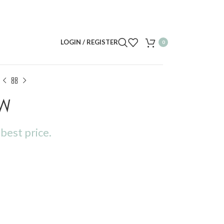
LOGIN / REGISTER
0
6W
best price.