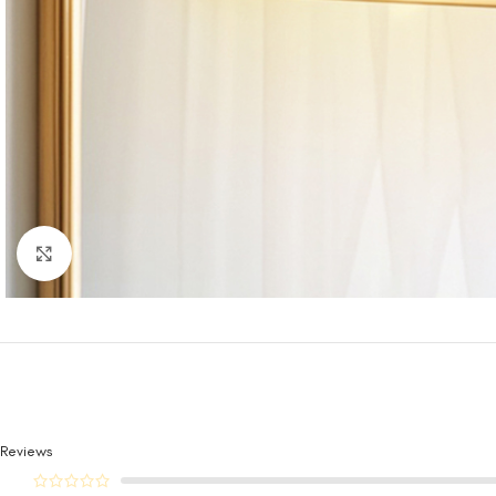
Click to enlarge
Reviews