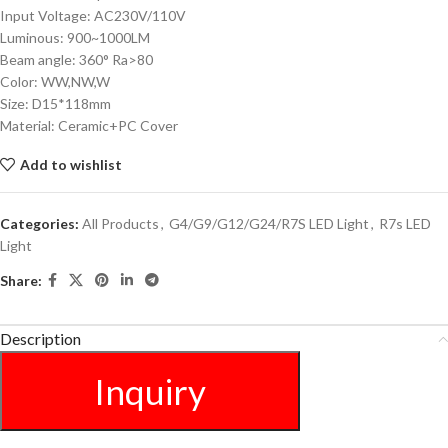
Input Voltage: AC230V/110V
Luminous: 900~1000LM
Beam angle: 360° Ra>80
Color: WW,NW,W
Size: D15*118mm
Material: Ceramic+PC Cover
Add to wishlist
Categories:
All Products
,
G4/G9/G12/G24/R7S LED Light
,
R7s LED
Light
Share:
Description
Inquiry