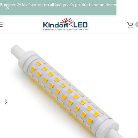
Summer 25% discount on all last year's products home decor