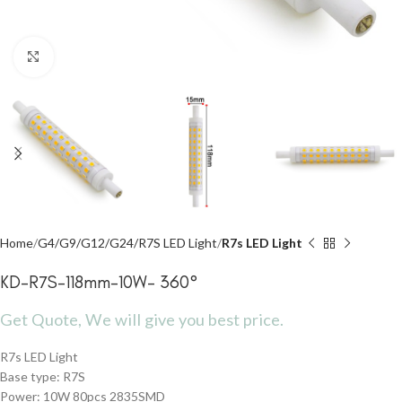
Click to enlarge
Home
G4/G9/G12/G24/R7S LED Light
R7s LED Light
KD-R7S-118mm-10W- 360°
Get Quote, We will give you best price.
R7s LED Light
Base type: R7S
Power: 10W 80pcs 2835SMD