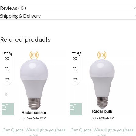
Reviews ( 0 )
Shipping & Delivery
Related products
E27-A60-R5W
E27-A60-R7W
Get Quote, We will give you best
Get Quote, We will give you best
price.
price.