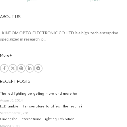
ABOUT US
KINDOM OPTO-ELECTRONIC CO.,LTD is a high-tech enterprise
specialized in research, p...
More+
RECENT POSTS
The led lighting be geting more and more hot
August 8, 2014
LED ambient temperature to affect the results?
September 20, 2013
Guangzhou International Lighting Exhibition
May 24, 2012