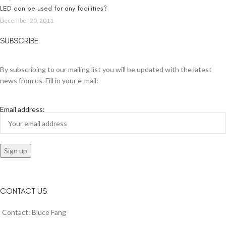
LED can be used for any facilities?
December 20, 2011
SUBSCRIBE
By subscribing to our mailing list you will be updated with the latest
news from us. Fill in your e-mail:
Email address:
CONTACT US
Contact: Bluce Fang