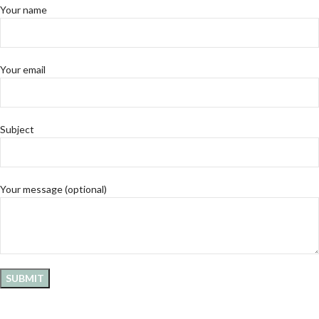
Your name
Your email
Subject
Your message (optional)