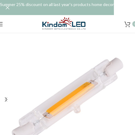
Summer 25% discount on all last year's products home decor