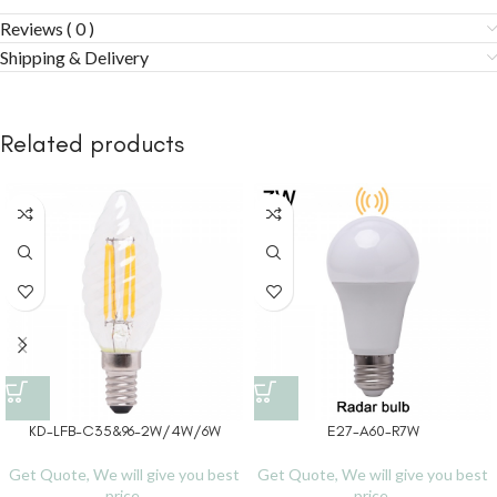
Reviews ( 0 )
Shipping & Delivery
Related products
KD-LFB-C35&96-2W/4W/6W
E27-A60-R7W
Get Quote, We will give you best
Get Quote, We will give you best
price.
price.