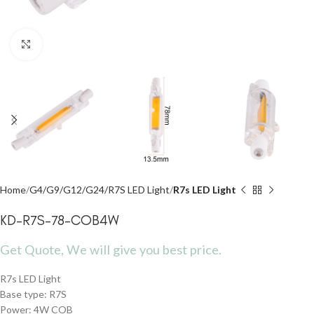
Click to enlarge
Home
G4/G9/G12/G24/R7S LED Light
R7s LED Light
KD-R7S-78-COB4W
Get Quote, We will give you best price.
R7s LED Light
Base type: R7S
Power: 4W COB