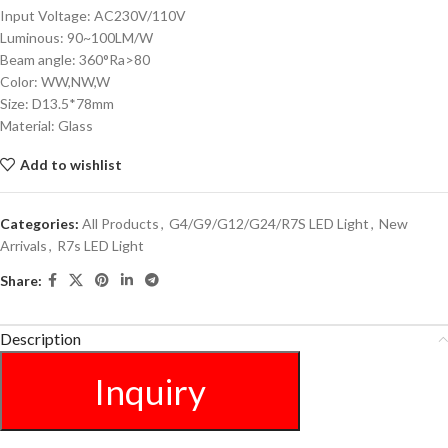
Input Voltage: AC230V/110V
Luminous: 90~100LM/W
Beam angle: 360°Ra>80
Color: WW,NW,W
Size: D13.5*78mm
Material: Glass
Add to wishlist
Categories:
All Products
,
G4/G9/G12/G24/R7S LED Light
,
New
Arrivals
,
R7s LED Light
Share:
Description
Inquiry