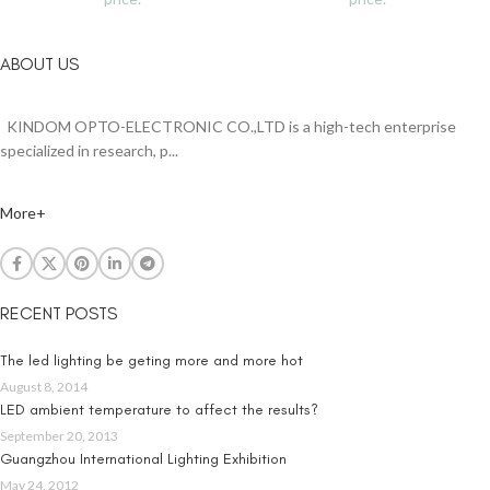
ABOUT US
KINDOM OPTO-ELECTRONIC CO.,LTD is a high-tech enterprise
specialized in research, p...
More+
RECENT POSTS
The led lighting be geting more and more hot
August 8, 2014
LED ambient temperature to affect the results?
September 20, 2013
Guangzhou International Lighting Exhibition
May 24, 2012