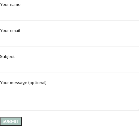
Your name
Your email
Subject
Your message (optional)