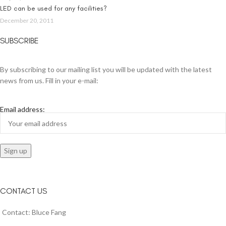
LED can be used for any facilities?
December 20, 2011
SUBSCRIBE
By subscribing to our mailing list you will be updated with the latest
news from us. Fill in your e-mail:
Email address:
CONTACT US
Contact: Bluce Fang