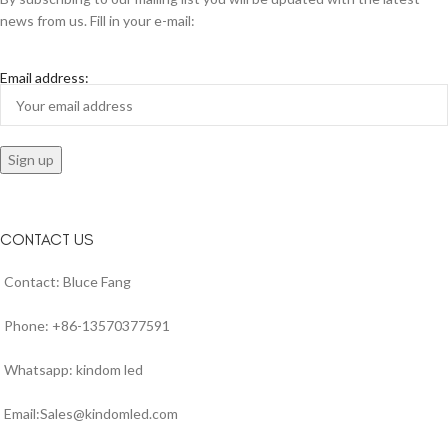
news from us. Fill in your e-mail:
Email address:
CONTACT US
Contact: Bluce Fang
Phone: +86-13570377591
Whatsapp: kindom led
Email:Sales@kindomled.com