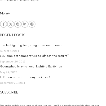
More+
RECENT POSTS
The led lighting be geting more and more hot
August 8, 2014
LED ambient temperature to affect the results?
September 20, 2013
Guangzhou International Lighting Exhibition
May 24, 2012
LED can be used for any facilities?
December 20, 2011
SUBSCRIBE
By subscribing to our mailing list you will be updated with the latest