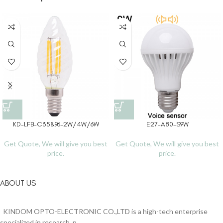
KD-LFB-C35&96-2W/4W/6W
E27-A80-S9W
Get Quote, We will give you best
Get Quote, We will give you best
price.
price.
ABOUT US
KINDOM OPTO-ELECTRONIC CO.,LTD is a high-tech enterprise
specialized in research, p...