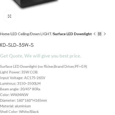
Click to enlarge
Home
LED Ceiling/Down LIGHT
Surface LED Downlight
KD-SLD-35W-S
Get Quote, We will give you best price.
Surface LED Downlight (no flicker,Brand Driver,PF>0.9)
Light Power: 35W COB
Input Voltage: AC175-265V
Luminous: 3150~3500LM
Beam angle: 20/45° 80Ra
Color: WW,NW,W
Diameter: 160*160*H165mm
Material: aluminium
Shell Color: White/Black