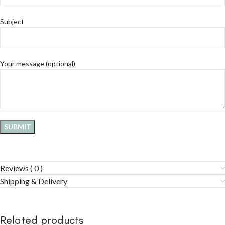
Subject
Your message (optional)
Reviews ( 0 )
Shipping & Delivery
Related products