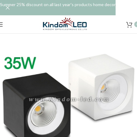
Summer 25% discount on all last year's products home decor