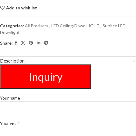
Add to wishlist
Categories:
All Products
,
LED Ceiling/Down LIGHT
,
Surface LED
Downlight
Share:
Description
Inquiry
Your name
Your email