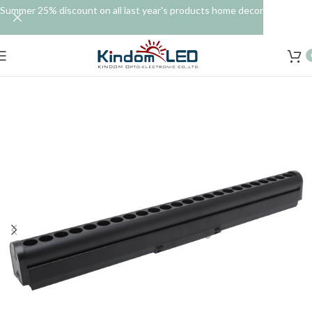
Summer 25% discount on all last year's products home decor