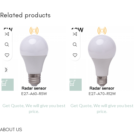
Related products
E27-A60-R5W
E27-A70-R12W
Get Quote, We will give you best
Get Quote, We will give you best
price.
price.
ABOUT US