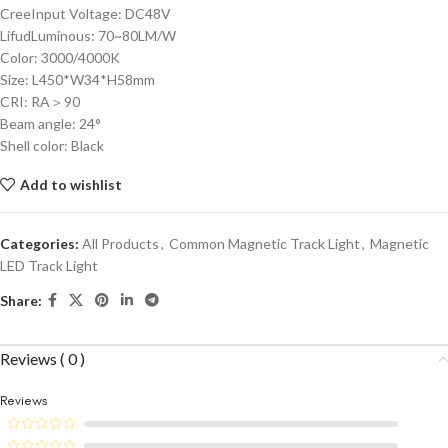
CreeInput Voltage: DC48V
LifudLuminous: 70~80LM/W
Color: 3000/4000K
Size: L450*W34*H58mm
CRI: RA＞90
Beam angle: 24°
Shell color: Black
Add to wishlist
Categories:
All Products
,
Common Magnetic Track Light
,
Magnetic
LED Track Light
Share:
Reviews ( 0 )
Reviews