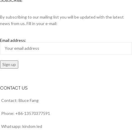
SUBSCRIBE
By subscribing to our mailing list you will be updated with the latest
news from us. Fill in your e-mail:
Email address:
CONTACT US
Contact: Bluce Fang
Phone: +86-13570377591
Whatsapp: kindom led