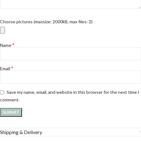
Choose pictures (maxsize: 2000kB, max files: 2)
*
Name
*
Email
Save my name, email, and website in this browser for the next time I
comment.
Shipping & Delivery