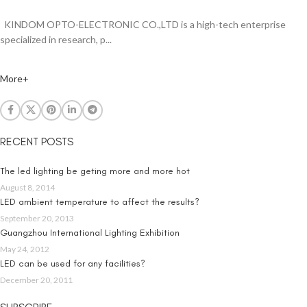
KINDOM OPTO-ELECTRONIC CO.,LTD is a high-tech enterprise
specialized in research, p...
More+
RECENT POSTS
The led lighting be geting more and more hot
August 8, 2014
LED ambient temperature to affect the results?
September 20, 2013
Guangzhou International Lighting Exhibition
May 24, 2012
LED can be used for any facilities?
December 20, 2011