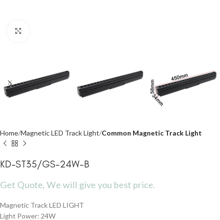
Click to enlarge
Home
Magnetic LED Track Light
Common Magnetic Track Light
KD-ST35/GS-24W-B
Get Quote, We will give you best price.
Magnetic Track LED LIGHT
Light Power: 24W