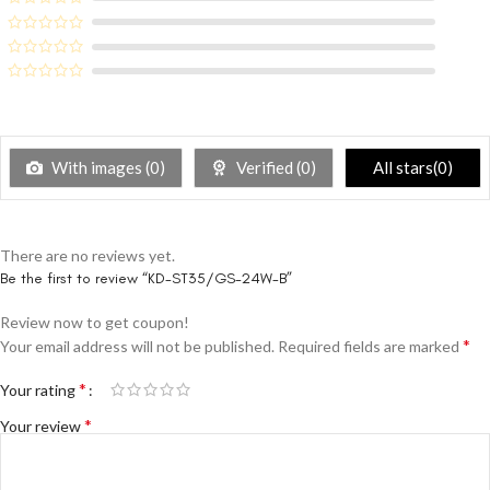
With images (
0
)
Verified (
0
)
All stars(
0
)
There are no reviews yet.
Be the first to review “KD-ST35/GS-24W-B”
Review now to get coupon!
*
Your email address will not be published.
Required fields are marked
*
Your rating
*
Your review