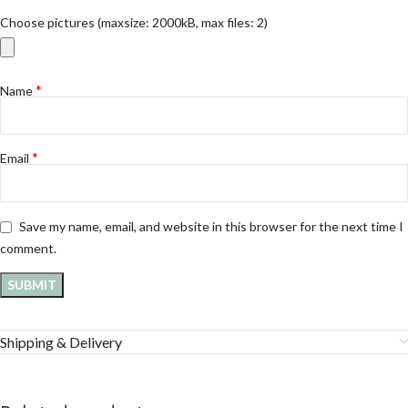
Choose pictures (maxsize: 2000kB, max files: 2)
*
Name
*
Email
Save my name, email, and website in this browser for the next time I
comment.
Shipping & Delivery