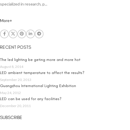
specialized in research, p...
More+
RECENT POSTS
The led lighting be geting more and more hot
August 8, 2014
LED ambient temperature to affect the results?
September 20, 2013
Guangzhou International Lighting Exhibition
May 24, 2012
LED can be used for any facilities?
December 20, 2011
SUBSCRIBE