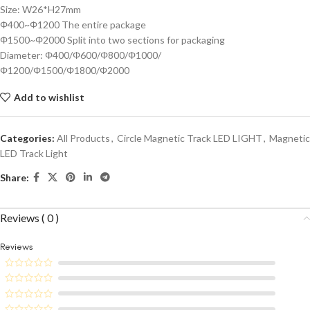
Size: W26*H27mm
Φ400~Φ1200 The entire package
Φ1500~Φ2000 Split into two sections for packaging
Diameter: Φ400/Φ600/Φ800/Φ1000/
Φ1200/Φ1500/Φ1800/Φ2000
Add to wishlist
Categories:
All Products
,
Circle Magnetic Track LED LIGHT
,
Magnetic
LED Track Light
Share:
Reviews ( 0 )
Reviews