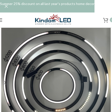
Summer 25% discount on all last year's products home decor