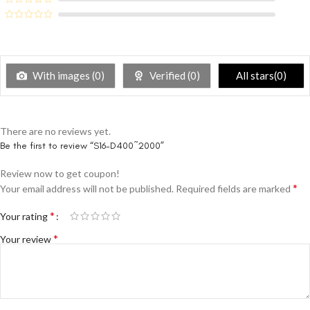
With images (
0
)
Verified (
0
)
All stars(
0
)
There are no reviews yet.
Be the first to review “S16-D400~2000”
Review now to get coupon!
*
Your email address will not be published.
Required fields are marked
*
Your rating
*
Your review