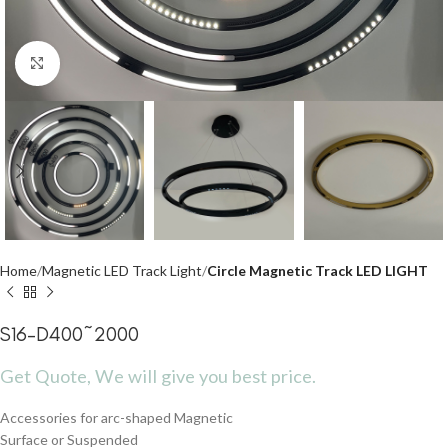
Click to enlarge
Home
Magnetic LED Track Light
Circle Magnetic Track LED LIGHT
S16-D400~2000
Get Quote, We will give you best price.
Accessories for arc-shaped Magnetic
Surface or Suspended