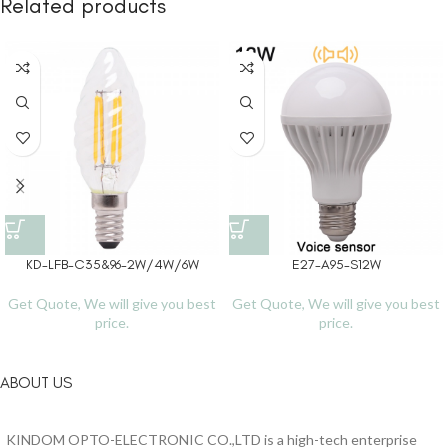
Related products
KD-LFB-C35&96-2W/4W/6W
E27-A95-S12W
Get Quote, We will give you best
Get Quote, We will give you best
price.
price.
ABOUT US
KINDOM OPTO-ELECTRONIC CO.,LTD is a high-tech enterprise