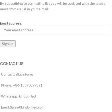
By subscribing to our mailing list you will be updated with the latest
news from us. Fill in your e-mail:
Email address:
CONTACT US
Contact: Bluce Fang
Phone: +86-13570377591
Whatsapp: kindom led
Email:Sales@kindomled.com