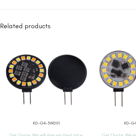
Related products
KD-G4-3WD01
KD-G4
READ MORE
READ MORE
Get Quote, We will give you best price.
Get Quote, We wil