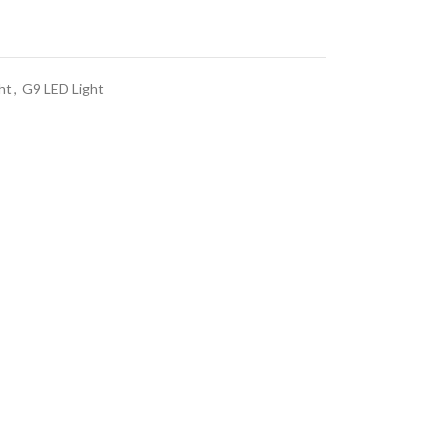
ht
,
G9 LED Light