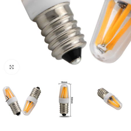
Click to enlarge