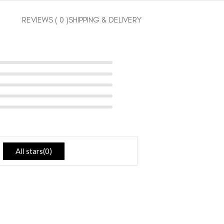
REVIEWS ( 0 )
SHIPPING & DELIVERY
All stars(
0
)