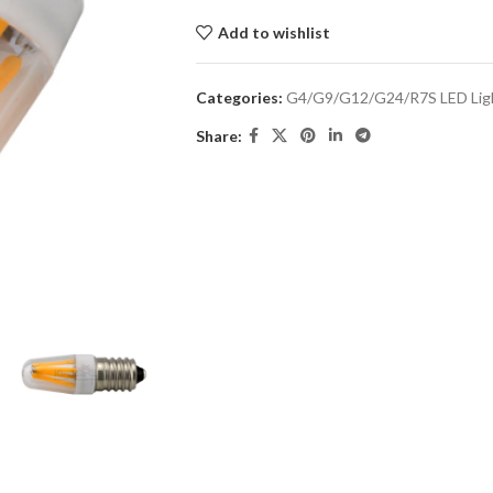
Add to wishlist
Categories:
G4/G9/G12/G24/R7S LED Lig
Share: