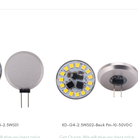
-2.5WS01
KD-G4-2.5WS02-Back Pin-10-30VDC
READ MORE
l give you best price.
Get Quote, We will give you best price.