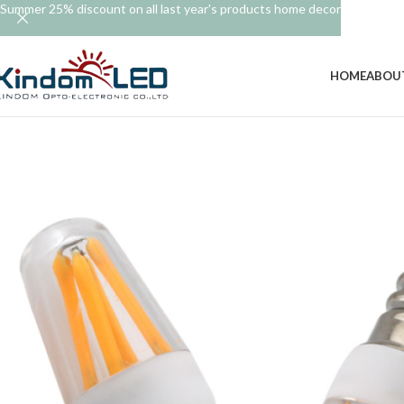
Summer 25% discount on all last year's products home decor
HOME
ABOU