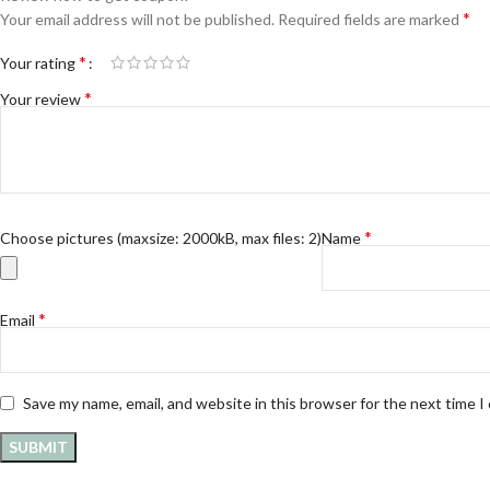
*
Your email address will not be published.
Required fields are marked
*
Your rating
*
Your review
*
Choose pictures (maxsize: 2000kB, max files: 2)
Name
*
Email
Save my name, email, and website in this browser for the next time 