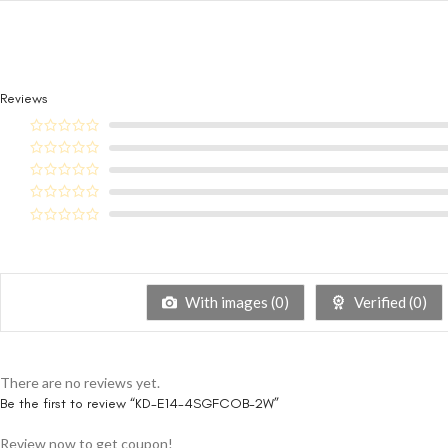
Reviews
With images (
0
)
Verified (
0
)
There are no reviews yet.
Be the first to review “KD-E14-4SGFCOB-2W”
Review now to get coupon!