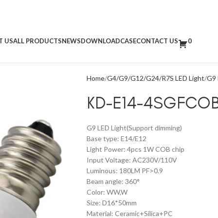
T US
ALL PRODUCTS
NEWS
DOWNLOAD
CASE
CONTACT US
0
Home
G4/G9/G12/G24/R7S LED Light
G9 
KD-E14-4SGFCO
G9 LED Light(Support dimming)
Base type: E14/E12
Light Power: 4pcs 1W COB chip
Input Voltage: AC230V/110V
Luminous: 180LM PF>0.9
Beam angle: 360°
Color: WW,W
Size: D16*50mm
Material: Ceramic+Silica+PC