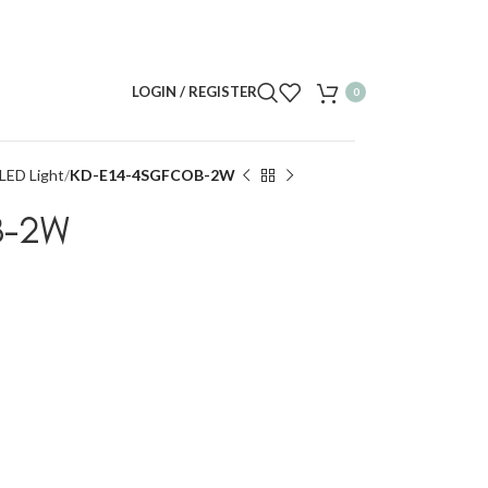
LOGIN / REGISTER
0
LED Light
KD-E14-4SGFCOB-2W
B-2W