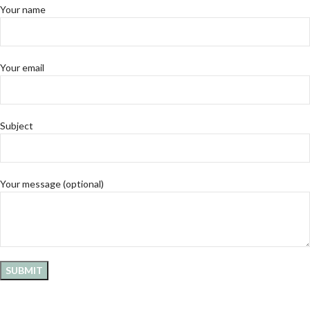
Your name
Your email
Subject
Your message (optional)