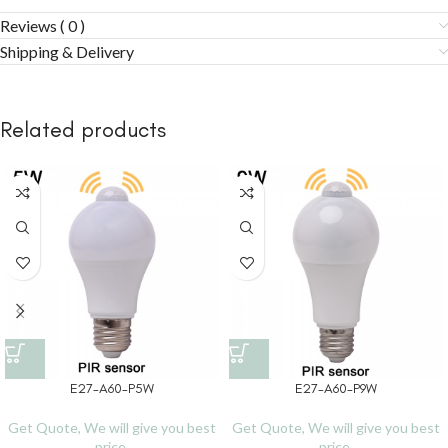
Reviews ( 0 )
Shipping & Delivery
Related products
E27-A60-P5W
E27-A60-P9W
Get Quote, We will give you best
Get Quote, We will give you best
price.
price.