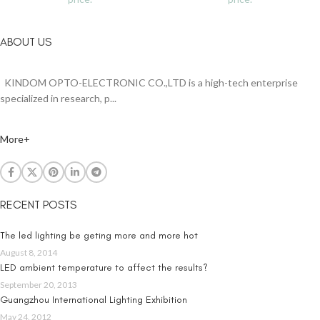
ABOUT US
KINDOM OPTO-ELECTRONIC CO.,LTD is a high-tech enterprise
specialized in research, p...
More+
RECENT POSTS
The led lighting be geting more and more hot
August 8, 2014
LED ambient temperature to affect the results?
September 20, 2013
Guangzhou International Lighting Exhibition
May 24, 2012