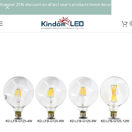
Summer 25% discount on all last year's products home decor