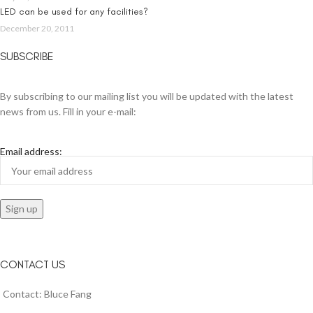
LED can be used for any facilities?
December 20, 2011
SUBSCRIBE
By subscribing to our mailing list you will be updated with the latest
news from us. Fill in your e-mail:
Email address:
CONTACT US
Contact: Bluce Fang