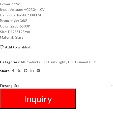
Power: 12W
Input Voltage: AC230/110V
Luminous: Ra>80 1080LM
Beam angle: 360°
Color: 2200-6500K
Size: D125*175mm
Material: Glass
Add to wishlist
Categories:
All Products
,
LED Bulb Light
,
LED Filament Bulb
Share:
Description
Inquiry