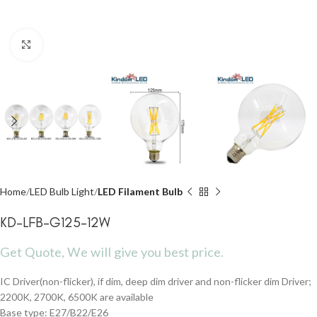
Click to enlarge
Home
LED Bulb Light
LED Filament Bulb
KD-LFB-G125-12W
Get Quote, We will give you best price.
IC Driver(non-flicker), if dim, deep dim driver and non-flicker dim Driver;
2200K, 2700K, 6500K are available
Base type: E27/B22/E26