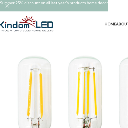
Summer 25% discount on all last year's products home decor
HOME
ABOU