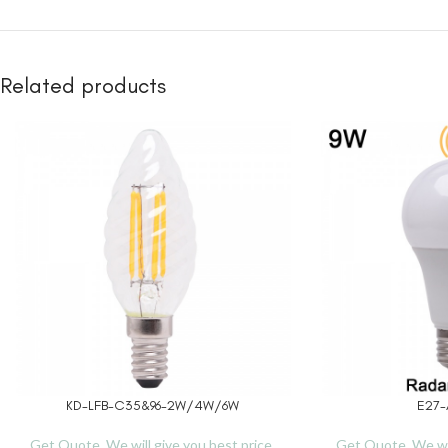
Related products
KD-LFB-C35&96-2W/4W/6W
E27-
READ MORE
READ MORE
Get Quote, We will give you best price.
Get Quote, We wil