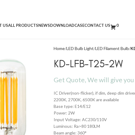
T US
ALL PRODUCTS
NEWS
DOWNLOAD
CASE
CONTACT US
0
Home
LED Bulb Light
LED Filament Bulb
K
KD-LFB-T25-2W
Get Quote, We will give you 
IC Driver(non-flicker), if dim, deep dim drive
2200K, 2700K, 6500K are available
Base type: E14/E12
Power: 2W
Input Voltage: AC230/110V
Luminous: Ra>80 180LM
Beam angle: 360°