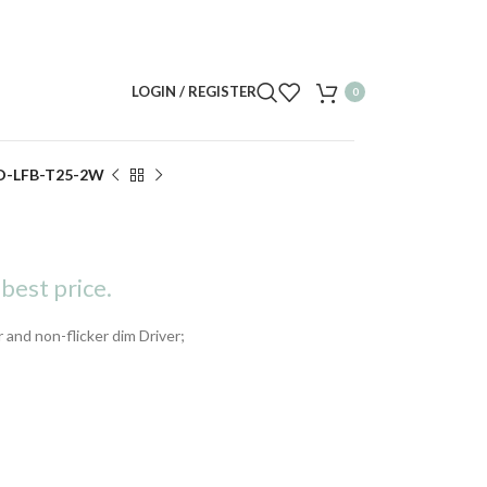
LOGIN / REGISTER
0
D-LFB-T25-2W
best price.
r and non-flicker dim Driver;