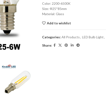
Color: 2200-6500K
Size: Φ25*85mm
Material: Glass
Add to wishlist
Categories:
All Products
,
LED Bulb Light
,
Share: