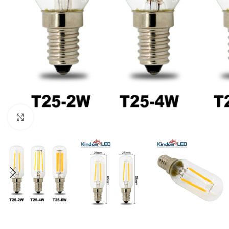
Click to enlarge