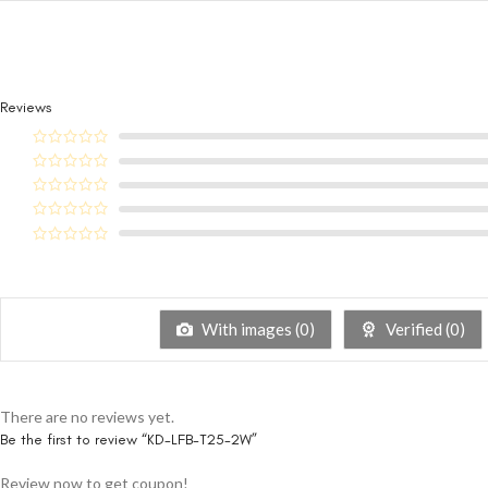
Reviews
With images (
0
)
Verified (
0
)
There are no reviews yet.
Be the first to review “KD-LFB-T25-2W”
Review now to get coupon!