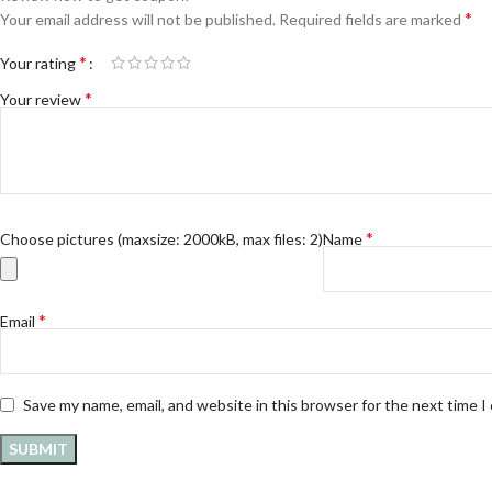
*
Your email address will not be published.
Required fields are marked
*
Your rating
*
Your review
*
Choose pictures (maxsize: 2000kB, max files: 2)
Name
*
Email
Save my name, email, and website in this browser for the next time 