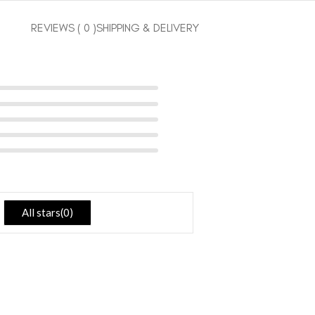
REVIEWS ( 0 )
SHIPPING & DELIVERY
All stars(
0
)