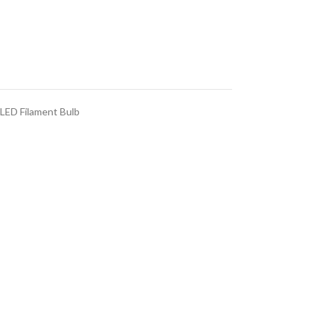
LED Filament Bulb