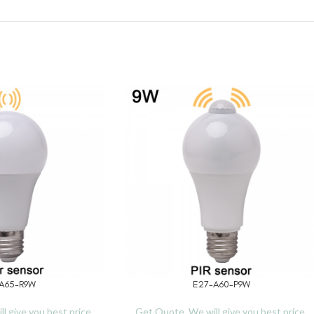
A65-R9W
E27-A60-P9W
READ MORE
l give you best price.
Get Quote, We will give you best price.